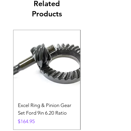
Related
Products
Excel Ring & Pinion Gear
Black Angled Windo
Set Ford 9in 6.20 Ratio
Price
$19.88
Price
$164.95