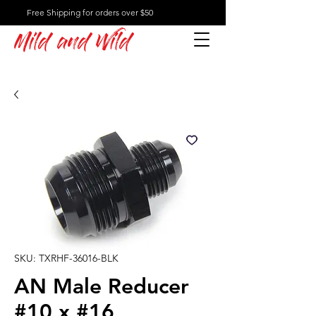
Free Shipping for orders over $50
Mild and Wild
SKU: TXRHF-36016-BLK
AN Male Reducer
#10 x #16