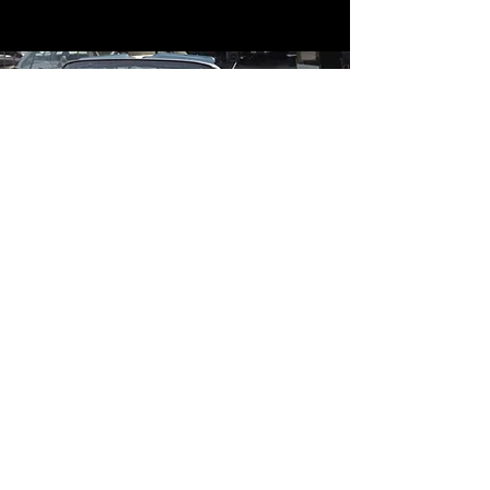
Contact
Contact Us
mildandwildengine@aol.com