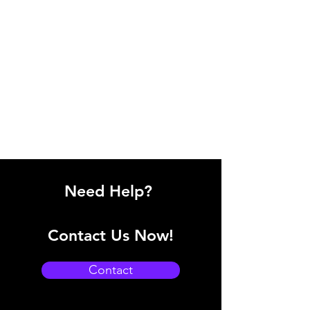
Need Help?
Contact Us Now!
Contact