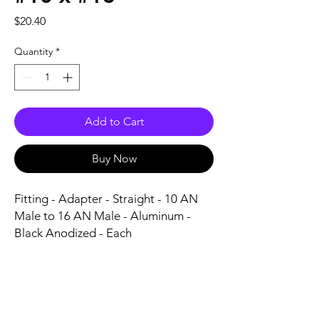
Price
$20.40
Quantity
*
Add to Cart
Buy Now
Fitting - Adapter - Straight - 10 AN 
Male to 16 AN Male - Aluminum - 
Black Anodized - Each