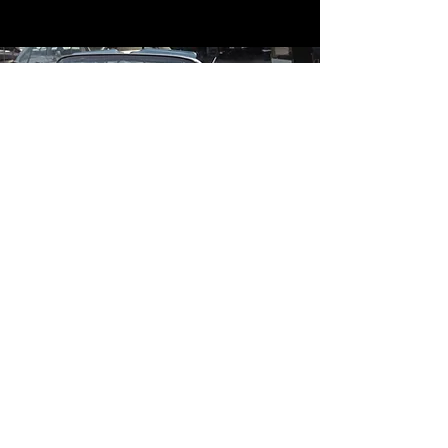
Contact
Contact Us
mildandwildengine@aol.com