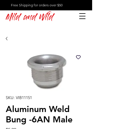
Free Shipping for orders over $50
Mild and Wild
SKU: VIB11151
Aluminum Weld
Bung -6AN Male