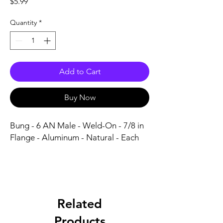
Price
$5.99
Quantity
*
Add to Cart
Buy Now
Bung - 6 AN Male - Weld-On - 7/8 in 
Flange - Aluminum - Natural - Each
Related
Products