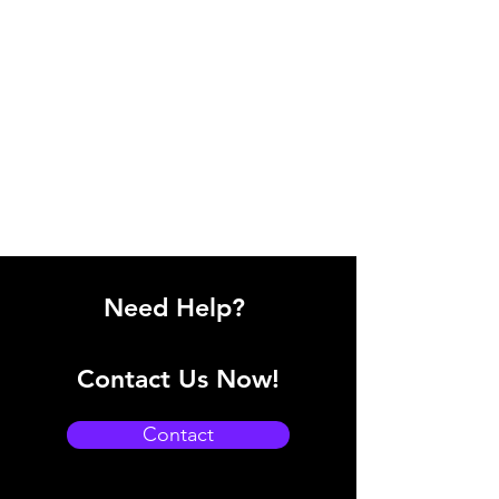
Need Help?
Contact Us Now!
Contact