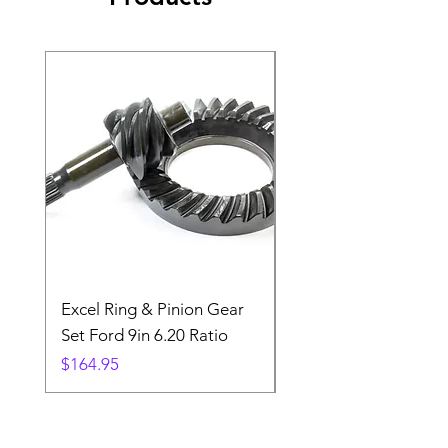
Excel Ring & Pinion Gear
Black Angled Windo
Set Ford 9in 6.20 Ratio
Price
$19.88
Price
$164.95