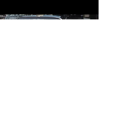
Contact
Contact Us
mildandwildengine@aol.com