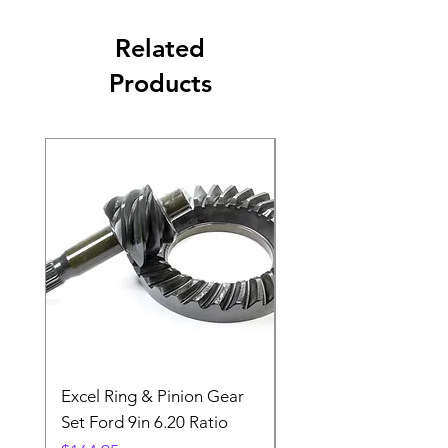
Related
Products
Excel Ring & Pinion Gear
Black Angled Windo
Set Ford 9in 6.20 Ratio
Price
$19.88