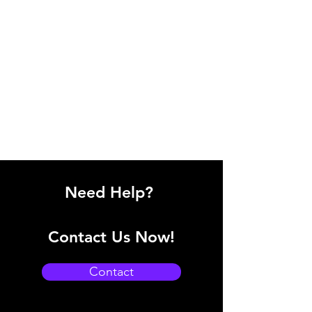
Need Help?
Contact Us Now!
Contact