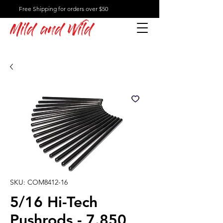
Free Shipping for orders over $50
Mild and Wild
SKU: COM8412-16
5/16 Hi-Tech
Pushrods - 7.850