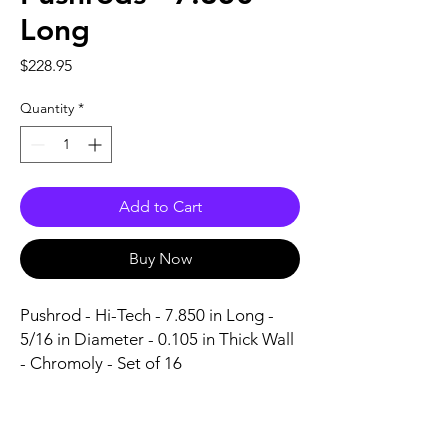
Long
Price
$228.95
Quantity
*
Add to Cart
Buy Now
Pushrod - Hi-Tech - 7.850 in Long - 
5/16 in Diameter - 0.105 in Thick Wall 
- Chromoly - Set of 16