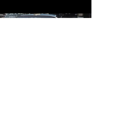
Contact
Contact Us
mildandwildengine@aol.com