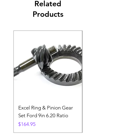
Related
Products
Excel Ring & Pinion Gear
Black Angled Windo
Set Ford 9in 6.20 Ratio
Price
$19.88
Price
$164.95