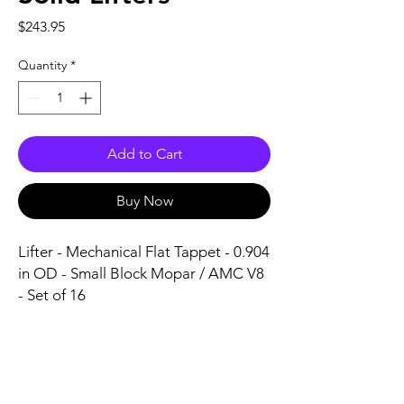
Price
$243.95
Quantity
*
Add to Cart
Buy Now
Lifter - Mechanical Flat Tappet - 0.904 
in OD - Small Block Mopar / AMC V8 
- Set of 16