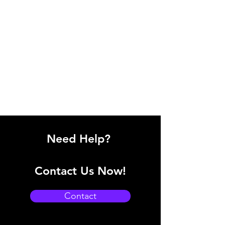
Need Help?
Contact Us Now!
Contact