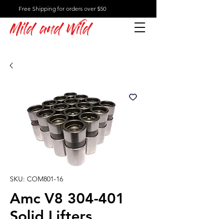
Free Shipping for orders over $50
Mild and Wild
SKU: COM801-16
Amc V8 304-401
Solid Lifters