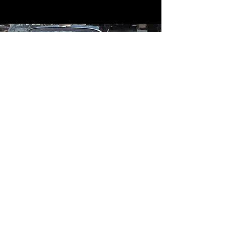
Contact
Contact Us
mildandwildengine@aol.com