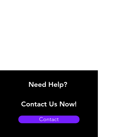
Need Help?
Contact Us Now!
Contact