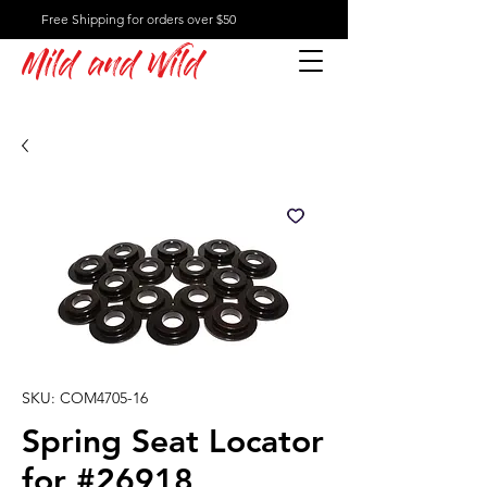
Free Shipping for orders over $50
Mild and Wild
SKU: COM4705-16
Spring Seat Locator
for #26918