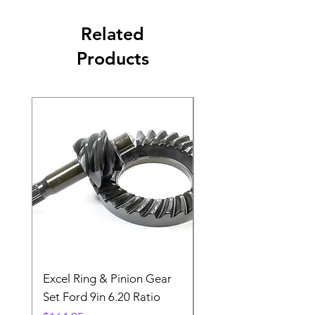
Related
Products
Excel Ring & Pinion Gear
Black Angled Windo
Set Ford 9in 6.20 Ratio
Price
$19.88