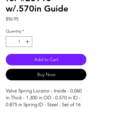
w/.570in Guide
Price
$56.95
Quantity
*
Add to Cart
Buy Now
Valve Spring Locator - Inside - 0.060 
in Thick - 1.300 in OD - 0.570 in ID - 
0.875 in Spring ID - Steel - Set of 16