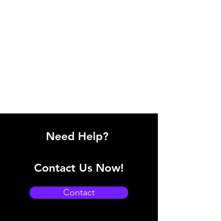
Need Help?
Contact Us Now!
Contact