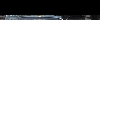
Contact
Contact Us
mildandwildengine@aol.com