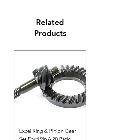
Related
Products
Excel Ring & Pinion Gear
Black Angled Windo
Set Ford 9in 6.20 Ratio
Price