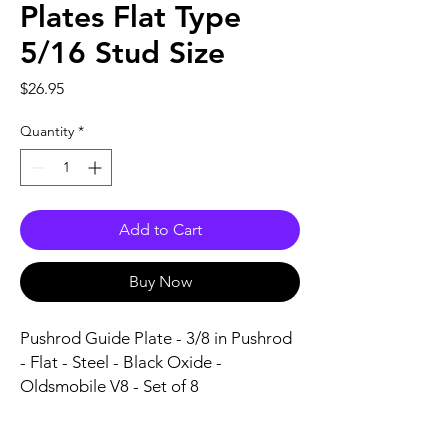
Plates Flat Type
5/16 Stud Size
Price
$26.95
Quantity
*
Add to Cart
Buy Now
Pushrod Guide Plate - 3/8 in Pushrod 
- Flat - Steel - Black Oxide - 
Oldsmobile V8 - Set of 8