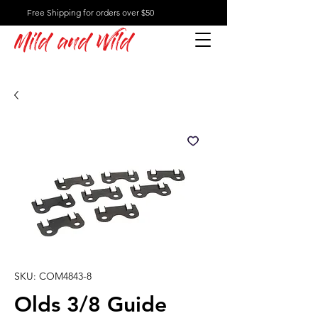
Free Shipping for orders over $50
Mild and Wild
SKU: COM4843-8
Olds 3/8 Guide