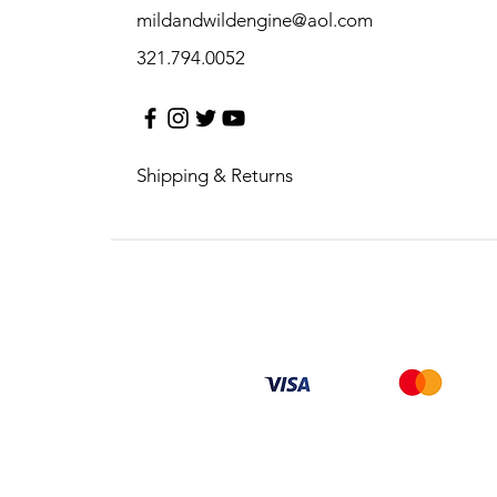
mildandwildengine@aol.com
321.794.0052
Shipping & Returns