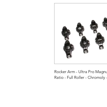
Rocker Arm - Ultra Pro Magnu
Ratio - Full Roller - Chromoly 