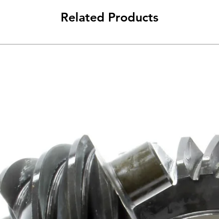
Related Products