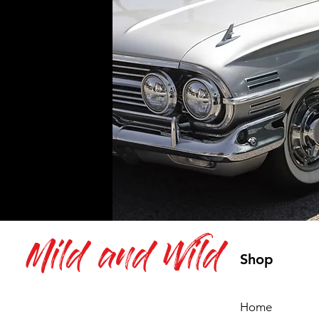
Mild and Wild
Shop
Home