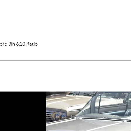
ord 9in 6.20 Ratio