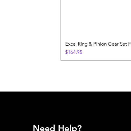
Excel Ring & Pinion Gear Set F
Price
$164.95
Need Help?