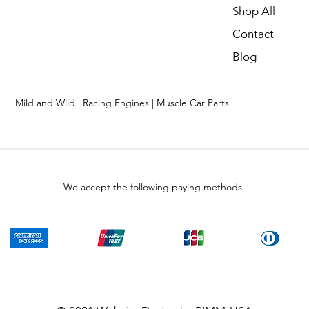
Shop All
Contact
Blog
Mild and Wild | Racing Engines | Muscle Car Parts
We accept the following paying methods