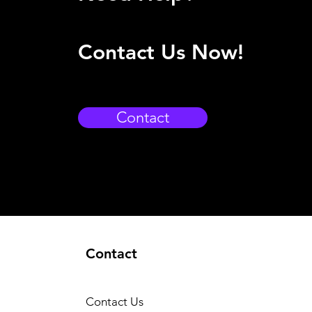
Contact Us Now!
Contact
Contact
Contact Us