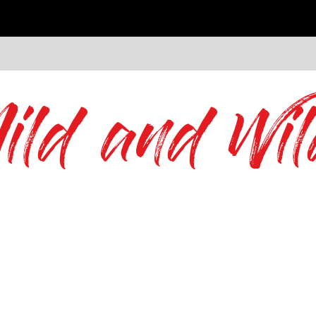
ild and Wil