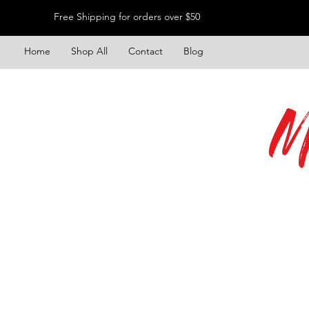
Free Shipping for orders over $50
Home
Shop All
Contact
Blog
M