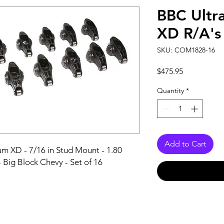
BBC Ultr
XD R/A's 
SKU: COM1828-16
Price
$475.95
Quantity
*
Add to Cart
m XD - 7/16 in Stud Mount - 1.80 
- Big Block Chevy - Set of 16