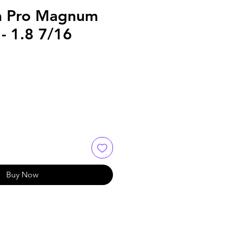
a Pro Magnum
- 1.8 7/16
Buy Now