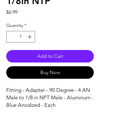
1/8in NTP
Price
$6.99
Quantity
*
Add to Cart
Buy Now
Fitting - Adapter - 90 Degree - 4 AN 
Male to 1/8 in NPT Male - Aluminum - 
Blue Anodized - Each