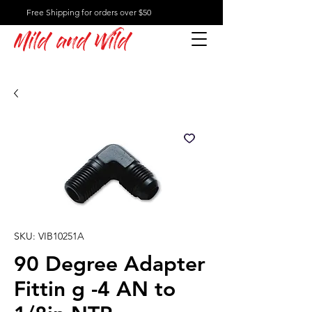
Free Shipping for orders over $50
Mild and Wild
SKU: VIB10251A
90 Degree Adapter
Fittin g -4 AN to