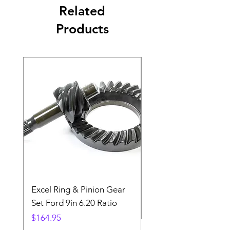
Related
Products
Excel Ring & Pinion Gear
Black Angled Windo
Set Ford 9in 6.20 Ratio
Price
$19.88
Price
$164.95