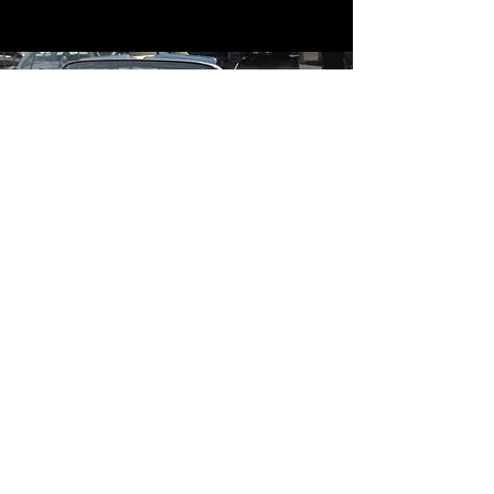
Contact
Contact Us
mildandwildengine@aol.com