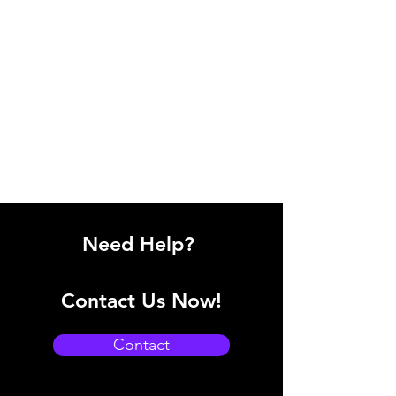
Need Help?
Contact Us Now!
Contact