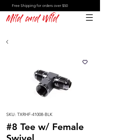
Free Shipping for orders over $50
Mild and Wild
SKU: TXRHF-41008-BLK
#8 Tee w/ Female
Swivel