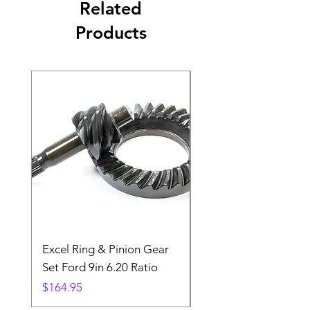
Related
Products
Excel Ring & Pinion Gear
Black Angled Windo
Set Ford 9in 6.20 Ratio
Price
$19.88
Price
$164.95