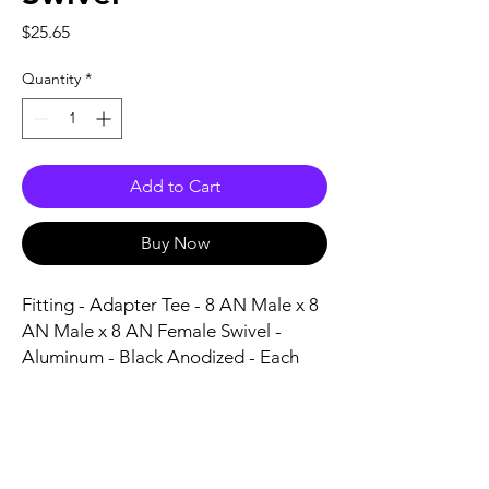
Price
$25.65
Quantity
*
Add to Cart
Buy Now
Fitting - Adapter Tee - 8 AN Male x 8 
AN Male x 8 AN Female Swivel - 
Aluminum - Black Anodized - Each