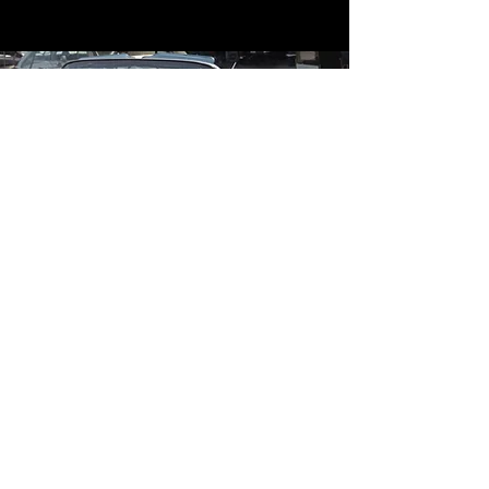
Contact
Contact Us
mildandwildengine@aol.com