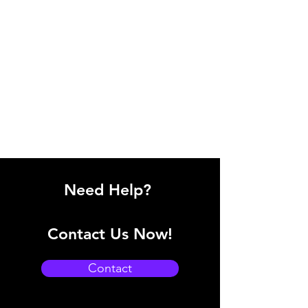
Need Help?
Contact Us Now!
Contact