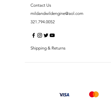
Contact Us
mildandwildengine@aol.com
321.794.0052
Shipping & Returns