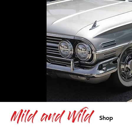
Mild and Wild
Shop