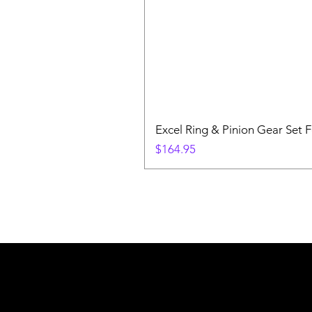
Excel Ring & Pinion Gear Set F
Price
$164.95