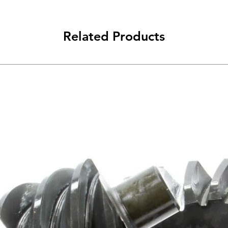
Related Products