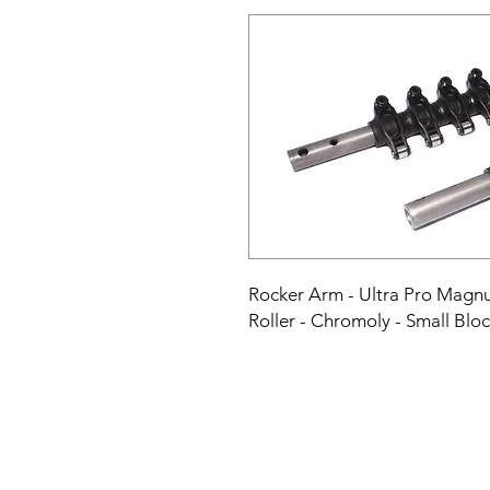
Rocker Arm - Ultra Pro Magnum 
Roller - Chromoly - Small Blo