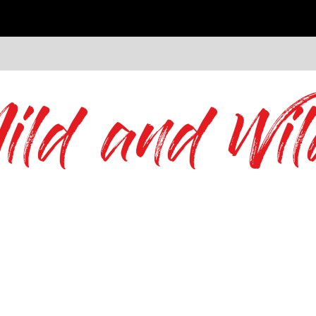
ild and Wil