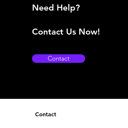
Need Help?
Contact Us Now!
Contact
Contact