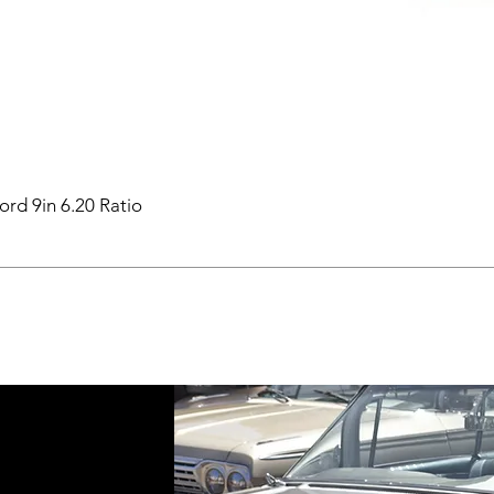
ord 9in 6.20 Ratio