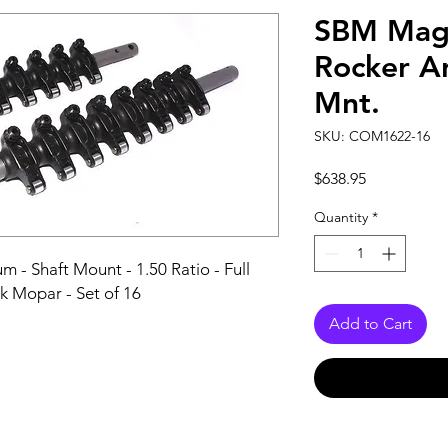
SBM Mag
Rocker Ar
Mnt.
SKU: COM1622-16
Price
$638.95
Quantity
*
- Shaft Mount - 1.50 Ratio - Full 
ck Mopar - Set of 16
Add to Cart