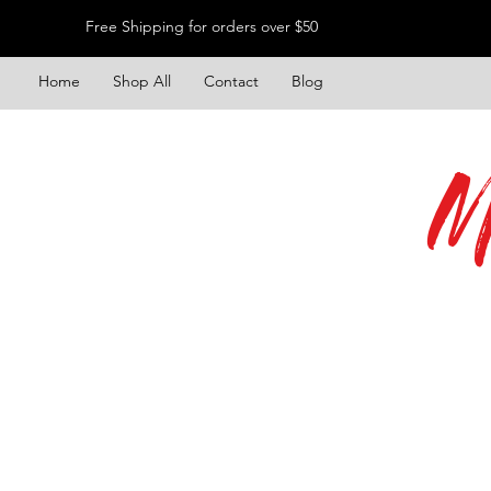
Free Shipping for orders over $50
Home
Shop All
Contact
Blog
M