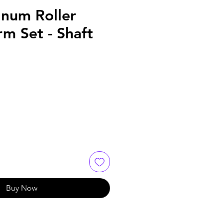
num Roller
m Set - Shaft
Buy Now