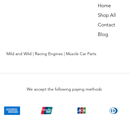
Home
Shop All
Contact
Blog
Mild and Wild | Racing Engines | Muscle Car Parts
We accept the following paying methods