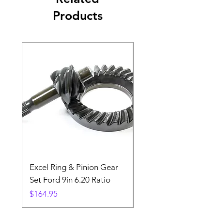
Products
Excel Ring & Pinion Gear
Black Angled Windo
Set Ford 9in 6.20 Ratio
Price
$19.88
Price
$164.95