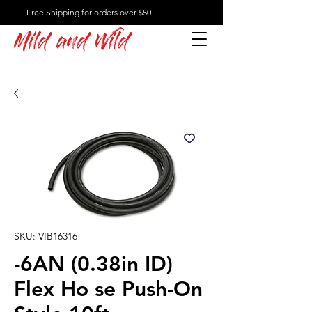
Free Shipping for orders over $50
Mild and Wild
SKU: VIB16316
-6AN (0.38in ID)
Flex Ho se Push-On