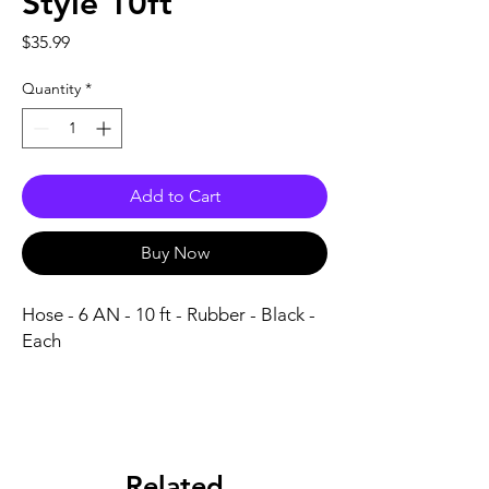
Style 10ft
Price
$35.99
Quantity
*
Add to Cart
Buy Now
Hose - 6 AN - 10 ft - Rubber - Black - 
Each
Related