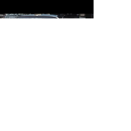
Contact
Contact Us
mildandwildengine@aol.com