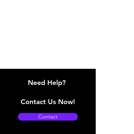
Need Help?
Contact Us Now!
Contact