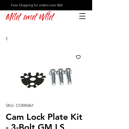
Free Shipping for orders over $50
Mild and Wild
SKU: COM5461
Cam Lock Plate Kit
- 3-Bolt GM LS