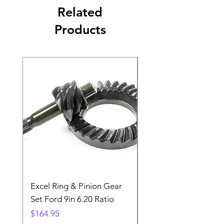
Related
Products
Excel Ring & Pinion Gear
Black Angled Windo
Set Ford 9in 6.20 Ratio
Price
$19.88
Price
$164.95