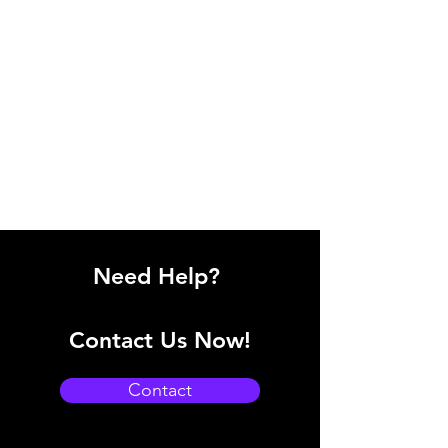
Need Help?
Contact Us Now!
Contact