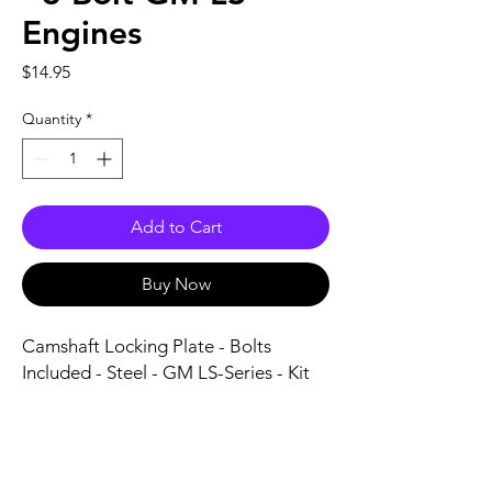
Engines
Price
$14.95
Quantity
*
Add to Cart
Buy Now
Camshaft Locking Plate - Bolts 
Included - Steel - GM LS-Series - Kit