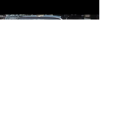
Contact
Contact Us
mildandwildengine@aol.com