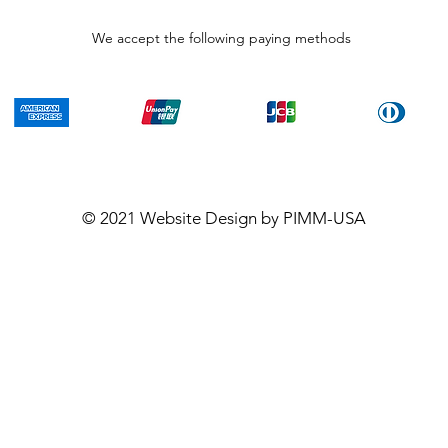
We accept the following paying methods
© 2021
Website Design
by PIMM-USA