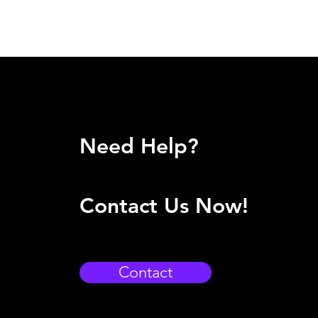
Need Help?
Contact Us Now!
Contact