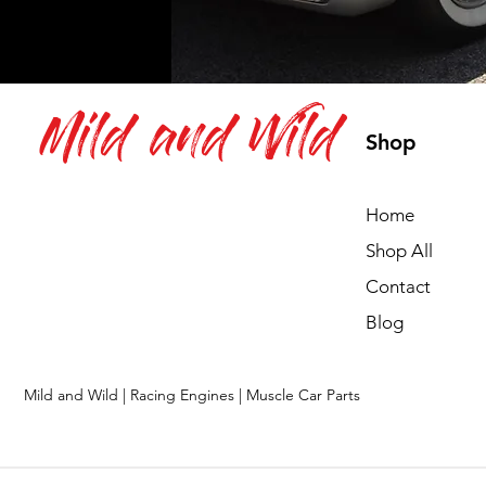
Mild and Wild
Shop
Home
Shop All
Contact
Blog
Mild and Wild | Racing Engines | Muscle Car Parts