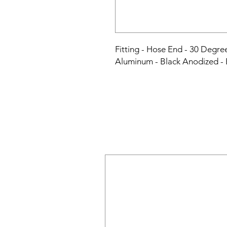
Fitting - Hose End - 30 Degre
Aluminum - Black Anodized -