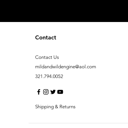
Contact
Contact Us
mildandwildengine@aol.com
321.794.0052
Shipping & Returns