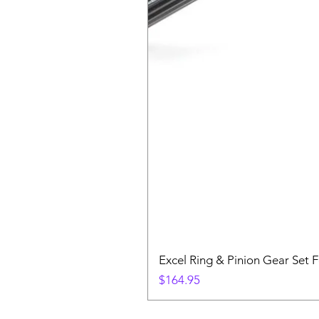
Excel Ring & Pinion Gear Set F
Price
$164.95