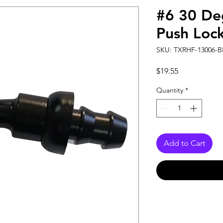
#6 30 De
Push Loc
SKU: TXRHF-13006-B
Price
$19.55
Quantity
*
Add to Cart