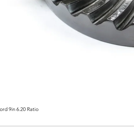
ord 9in 6.20 Ratio