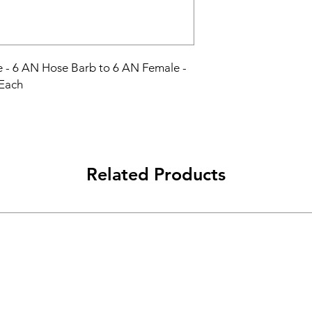
e - 6 AN Hose Barb to 6 AN Female - 
 Each
Related Products