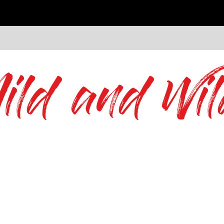
ild and Wil