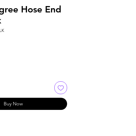
gree Hose End
k
LK
Buy Now