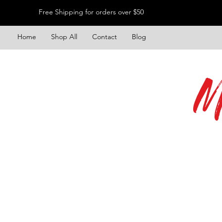
Free Shipping for orders over $50
Home
Shop All
Contact
Blog
M