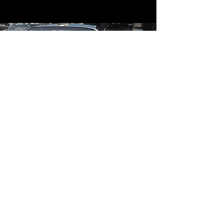
Contact
Contact Us
mildandwildengine@aol.com