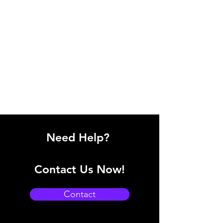
Need Help?
Contact Us Now!
Contact