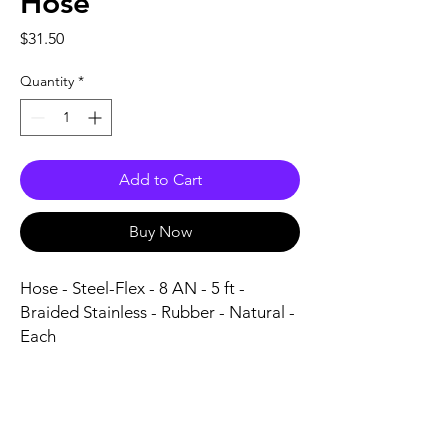
Hose
Price
$31.50
Quantity
*
Add to Cart
Buy Now
Hose - Steel-Flex - 8 AN - 5 ft - 
Braided Stainless - Rubber - Natural - 
Each