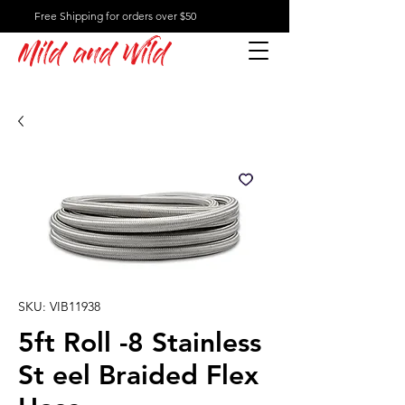
Free Shipping for orders over $50
Mild and Wild
SKU: VIB11938
5ft Roll -8 Stainless
St eel Braided Flex