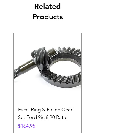
Related
Products
Excel Ring & Pinion Gear
Black Angled Windo
Set Ford 9in 6.20 Ratio
Price
$19.88
Price
$164.95