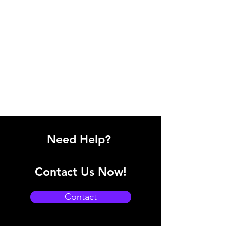
Need Help?
Contact Us Now!
Contact