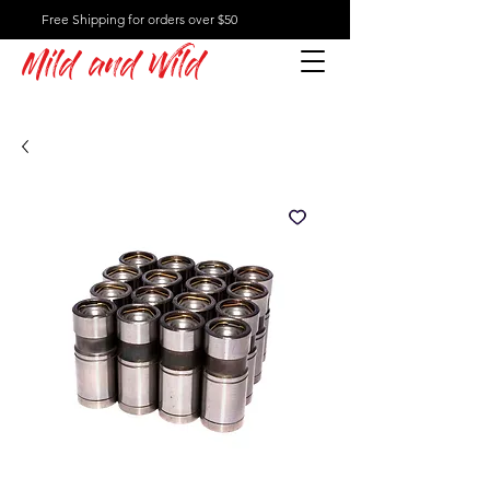
Free Shipping for orders over $50
Mild and Wild