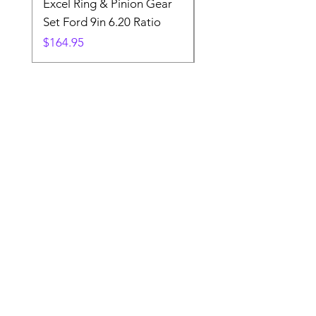
Excel Ring & Pinion Gear
Black Angled Windo
Set Ford 9in 6.20 Ratio
Price
$19.88
Price
$164.95