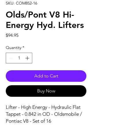
SKU: COM852-16
Olds/Pont V8 Hi-
Energy Hyd. Lifters
Price
$94.95
Quantity
*
Add to Cart
Buy Now
Lifter - High Energy - Hydraulic Flat 
Tappet - 0.842 in OD - Oldsmobile / 
Pontiac V8 - Set of 16