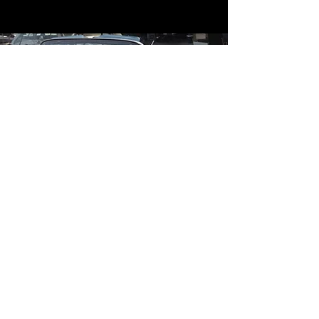
Contact
Contact Us
mildandwildengine@aol.com