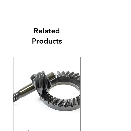
Related
Products