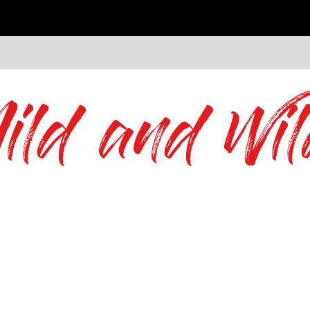
ild and Wil