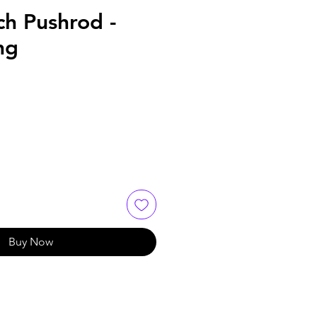
ch Pushrod -
ng
Buy Now