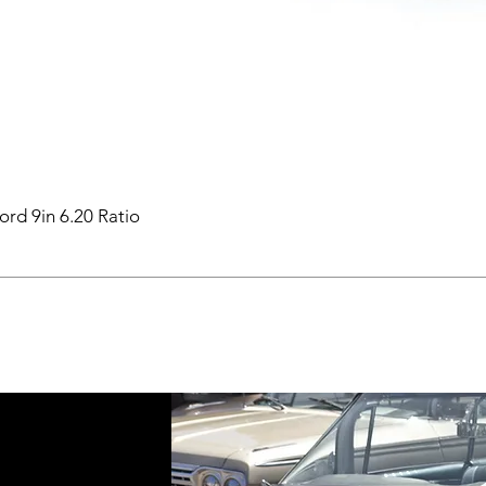
ord 9in 6.20 Ratio