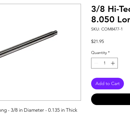
3/8 Hi-Te
8.050 Lo
SKU: COM8477-1
Price
$21.95
Quantity
*
Add to Cart
ng - 3/8 in Diameter - 0.135 in Thick 