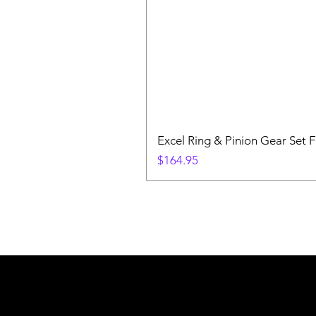
Excel Ring & Pinion Gear Set F
Price
$164.95