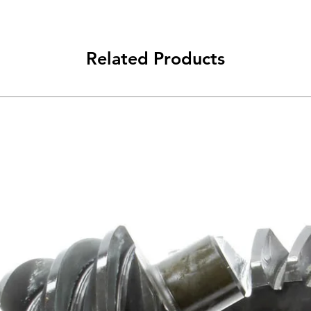
Related Products