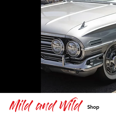
Mild and Wild
Shop