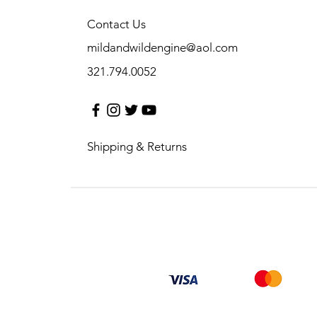
Contact Us
mildandwildengine@aol.com
321.794.0052
Shipping & Returns