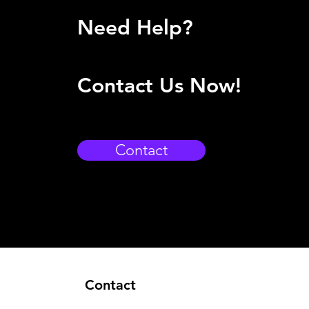
Need Help?
Contact Us Now!
Contact
Contact