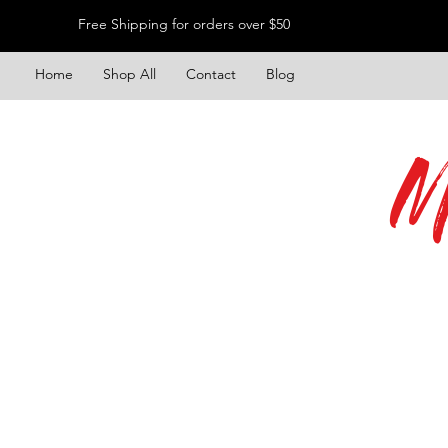
Free Shipping for orders over $50
Home
Shop All
Contact
Blog
M