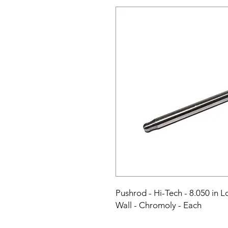
Pushrod - Hi-Tech - 8.050 in Lo
Wall - Chromoly - Each