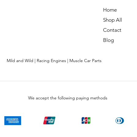
Home
Shop All
Contact
Blog
Mild and Wild | Racing Engines | Muscle Car Parts
We accept the following paying methods