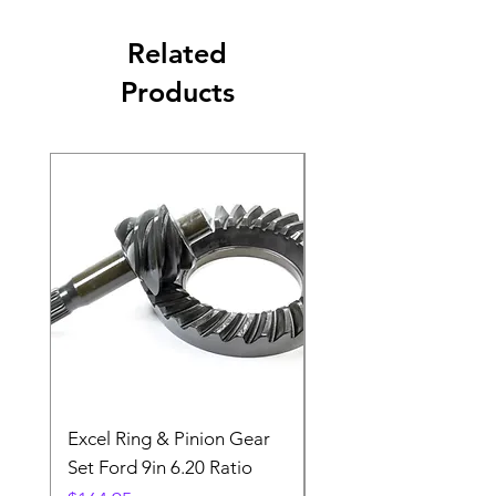
Related
Products
Excel Ring & Pinion Gear
Black Angled Windo
Set Ford 9in 6.20 Ratio
Price
$19.88