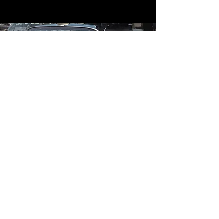
Contact
Contact Us
mildandwildengine@aol.com