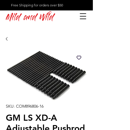
Free Shipping for orders over $50
Mild and Wild
SKU: COM896806-16
GM LS XD-A
Adjustable Pushrod