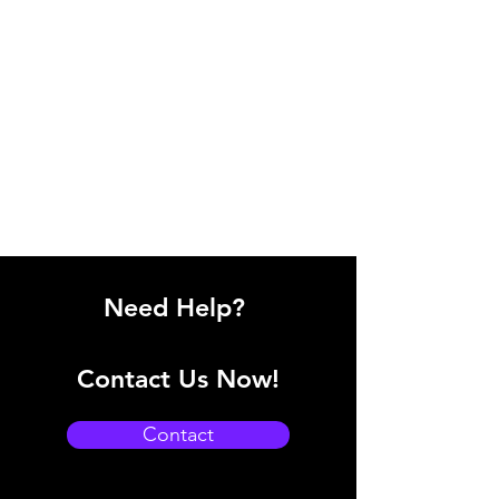
Need Help?
Contact Us Now!
Contact