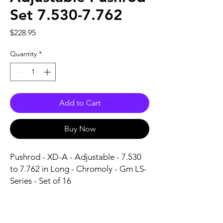
Set 7.530-7.762
Price
$228.95
Quantity
*
Add to Cart
Buy Now
Pushrod - XD-A - Adjustable - 7.530 
to 7.762 in Long - Chromoly - Gm LS-
Series - Set of 16