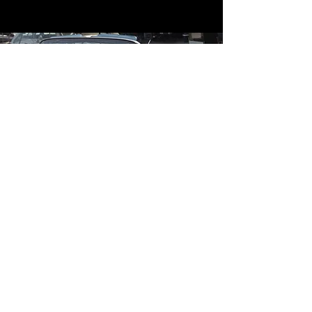
Contact
Contact Us
mildandwildengine@aol.com