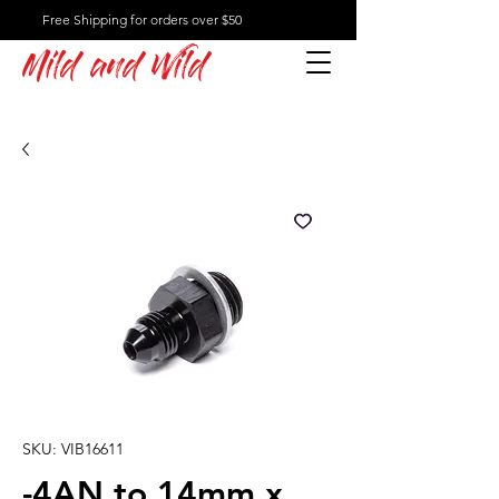
Free Shipping for orders over $50
Mild and Wild
SKU: VIB16611
-4AN to 14mm x