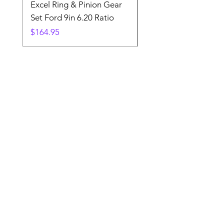
Excel Ring & Pinion Gear
Black Angled Windo
Set Ford 9in 6.20 Ratio
Price
$19.88
Price
$164.95