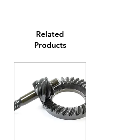
Related
Products