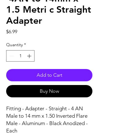
1.5 Metri c Straight
Adapter
Price
$6.99
Quantity
*
Add to Cart
Buy Now
Fitting - Adapter - Straight - 4 AN 
Male to 14 mm x 1.50 Inverted Flare 
Male - Aluminum - Black Anodized - 
Each