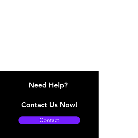
Need Help?
Contact Us Now!
Contact