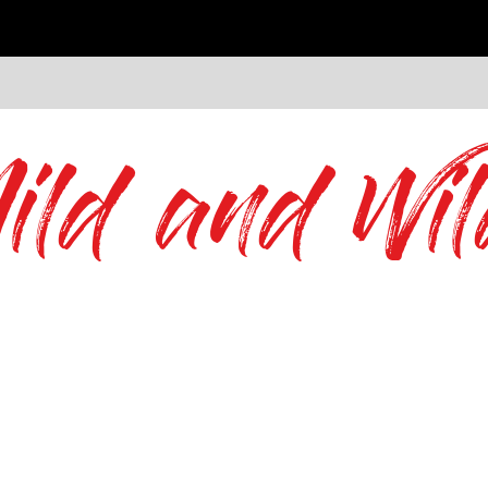
ild and Wil