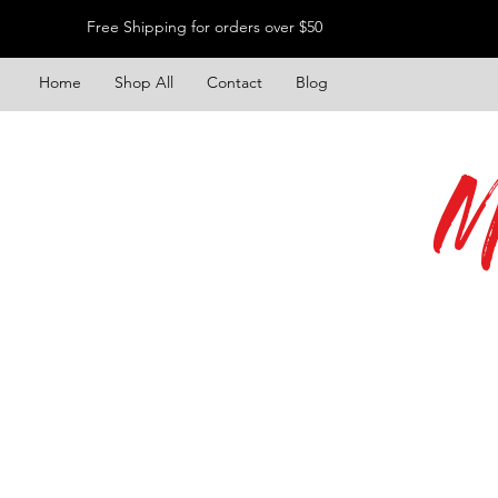
Free Shipping for orders over $50
Home
Shop All
Contact
Blog
M