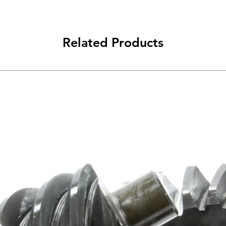
Related Products