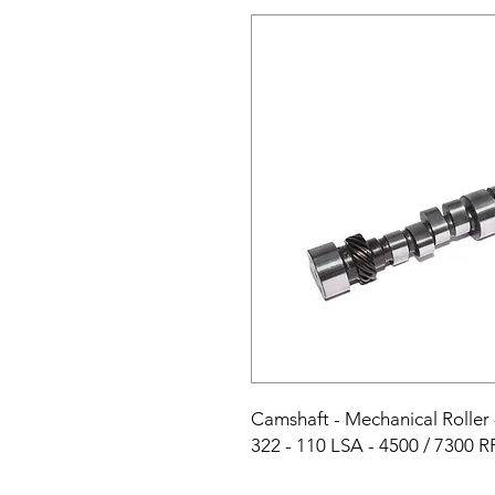
Camshaft - Mechanical Roller - 
322 - 110 LSA - 4500 / 7300 R