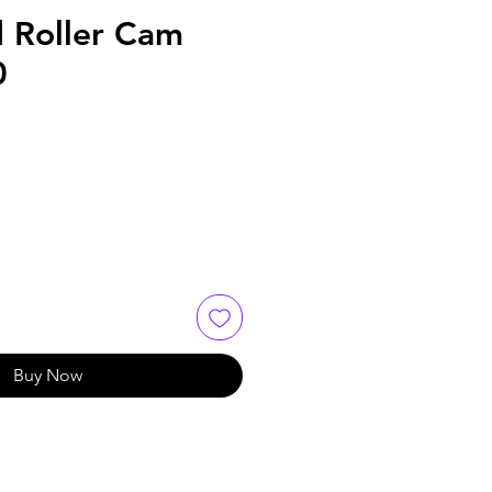
d Roller Cam
0
Buy Now