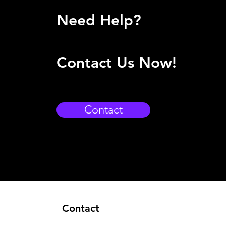
Need Help?
Contact Us Now!
Contact
Contact