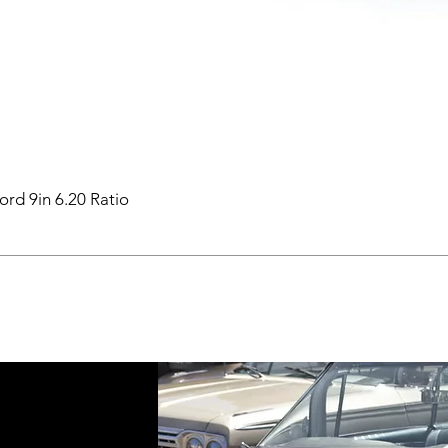
ord 9in 6.20 Ratio