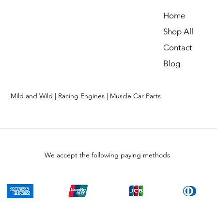
Home
Shop All
Contact
Blog
Mild and Wild | Racing Engines | Muscle Car Parts
We accept the following paying methods