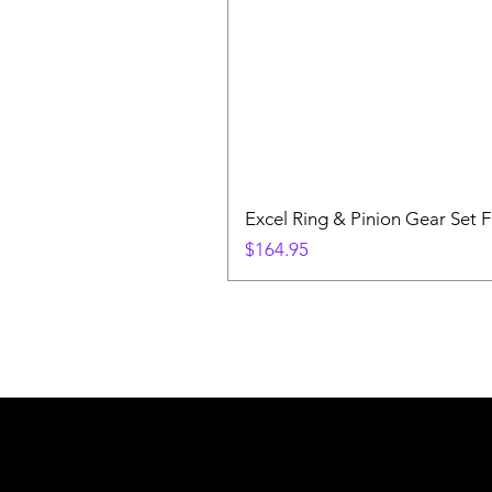
Excel Ring & Pinion Gear Set F
Price
$164.95