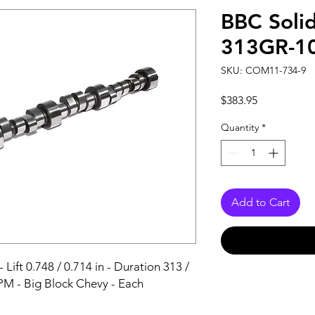
BBC Soli
313GR-1
SKU: COM11-734-9
Price
$383.95
Quantity
*
Add to Cart
Lift 0.748 / 0.714 in - Duration 313 / 
PM - Big Block Chevy - Each