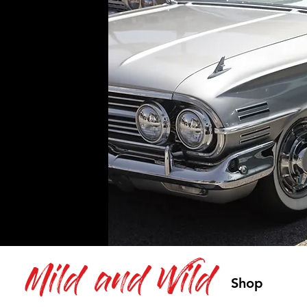
Mild and Wild
Shop