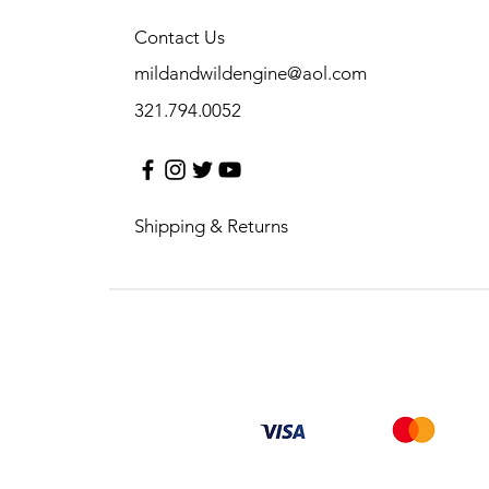
Contact Us
mildandwildengine@aol.com
321.794.0052
Shipping & Returns