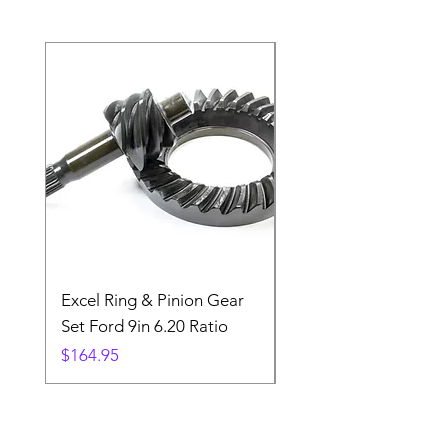
Excel Ring & Pinion Gear
Black Angled Windo
Set Ford 9in 6.20 Ratio
Price
$19.88
Price
$164.95