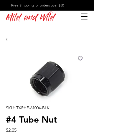
Free Shipping for orders over $50
Mild and Wild
SKU: TXRHF-61004-BLK
#4 Tube Nut
Price
$2.05