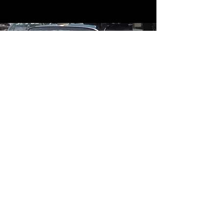
Contact
Contact Us
mildandwildengine@aol.com