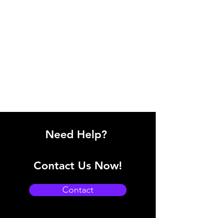
Need Help?
Contact Us Now!
Contact