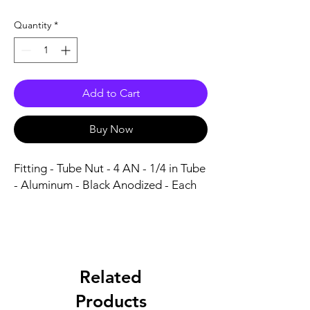
Quantity
*
Add to Cart
Buy Now
Fitting - Tube Nut - 4 AN - 1/4 in Tube 
- Aluminum - Black Anodized - Each
Related
Products