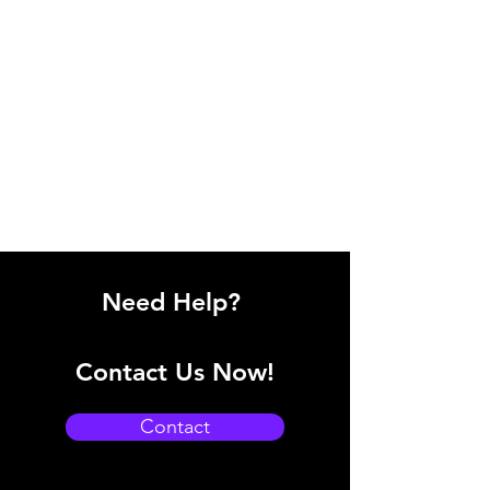
Need Help?
Contact Us Now!
Contact