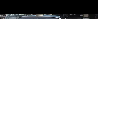
Contact
Contact Us
mildandwildengine@aol.com