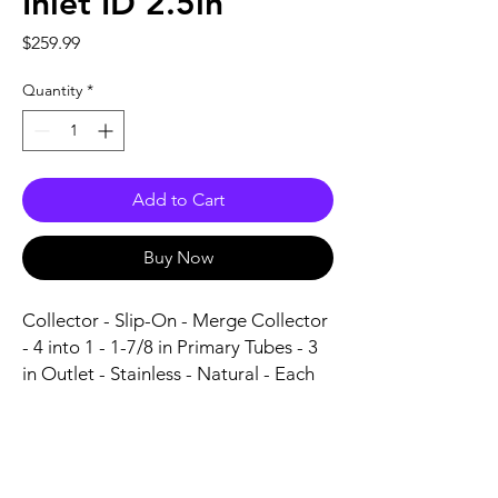
Inlet ID 2.5in
Price
$259.99
Quantity
*
Add to Cart
Buy Now
Collector - Slip-On - Merge Collector 
- 4 into 1 - 1-7/8 in Primary Tubes - 3 
in Outlet - Stainless - Natural - Each