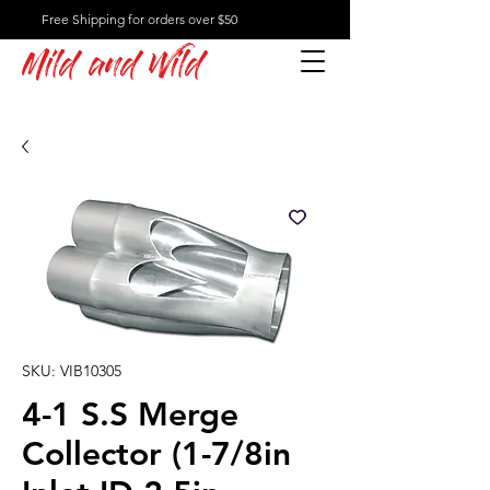
Free Shipping for orders over $50
Mild and Wild
SKU: VIB10305
4-1 S.S Merge
Collector (1-7/8in