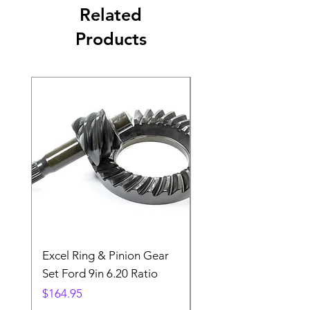
Related
Products
Excel Ring & Pinion Gear
Black Angled Windo
Set Ford 9in 6.20 Ratio
Price
$19.88
Price
$164.95