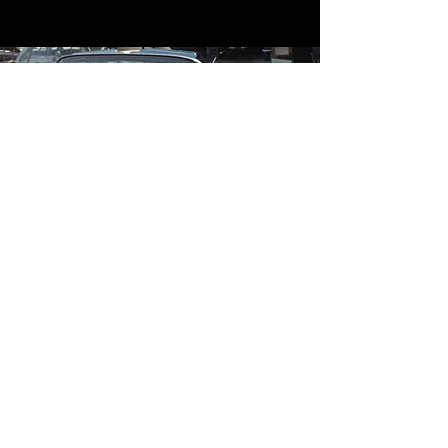
Contact
Contact Us
mildandwildengine@aol.com