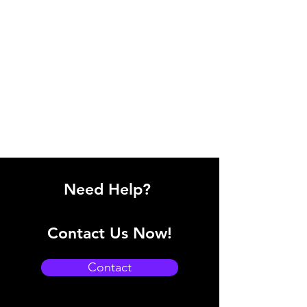
Need Help?
Contact Us Now!
Contact