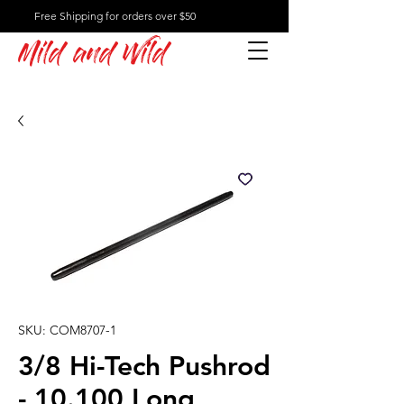
Free Shipping for orders over $50
Mild and Wild
SKU: COM8707-1
3/8 Hi-Tech Pushrod
- 10.100 Long