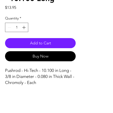
Price
$13.95
Quantity
*
Add to Cart
Buy Now
Pushrod - Hi-Tech - 10.100 in Long - 
3/8 in Diameter - 0.080 in Thick Wall - 
Chromoly - Each