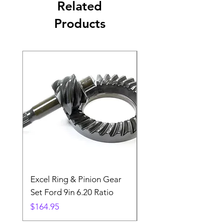
Related
Products
Excel Ring & Pinion Gear
Black Angled Windo
Set Ford 9in 6.20 Ratio
Price
$19.88
Price
$164.95