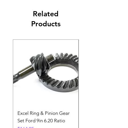
Related
Products
Excel Ring & Pinion Gear
Black Angled Windo
Set Ford 9in 6.20 Ratio
Price
$19.88