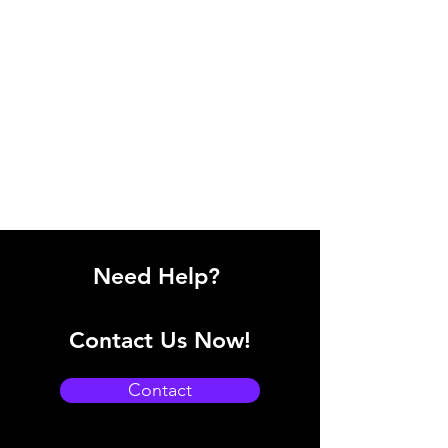
Need Help?
Contact Us Now!
Contact