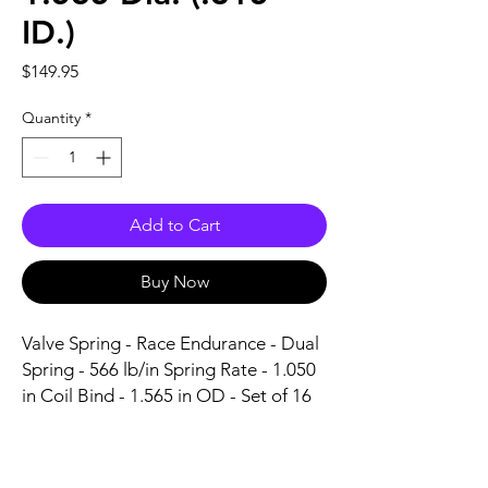
ID.)
Price
$149.95
Quantity
*
Add to Cart
Buy Now
Valve Spring - Race Endurance - Dual 
Spring - 566 lb/in Spring Rate - 1.050 
in Coil Bind - 1.565 in OD - Set of 16