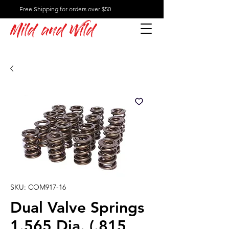
Free Shipping for orders over $50
Mild and Wild
SKU: COM917-16
Dual Valve Springs
1.565 Dia. (.815