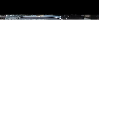
Contact
Contact Us
mildandwildengine@aol.com