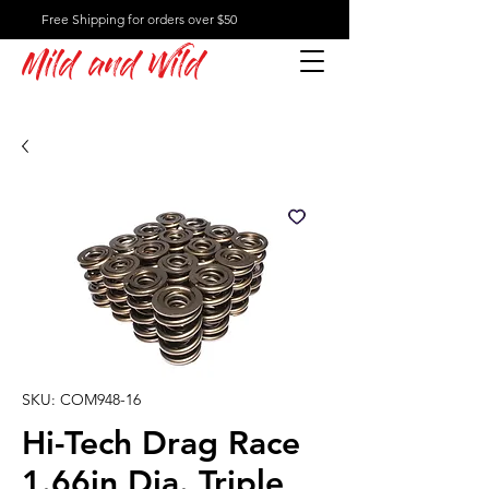
Free Shipping for orders over $50
Mild and Wild
SKU: COM948-16
Hi-Tech Drag Race
1.66in Dia. Triple