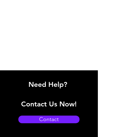
Need Help?
Contact Us Now!
Contact