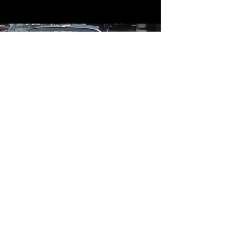
Contact
Contact Us
mildandwildengine@aol.com