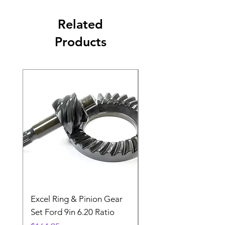
Related
Products
Excel Ring & Pinion Gear
Black Angled Windo
Set Ford 9in 6.20 Ratio
Price
$19.88