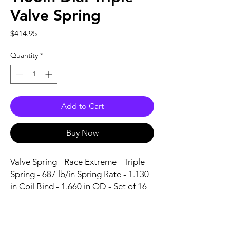
Valve Spring
Price
$414.95
Quantity
*
Add to Cart
Buy Now
Valve Spring - Race Extreme - Triple 
Spring - 687 lb/in Spring Rate - 1.130 
in Coil Bind - 1.660 in OD - Set of 16