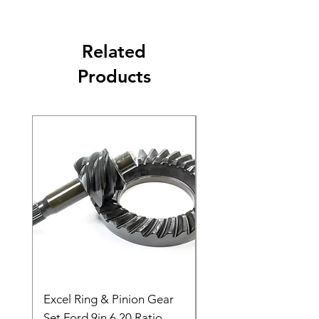
Related
Products
Excel Ring & Pinion Gear
Black Angled Windo
Set Ford 9in 6.20 Ratio