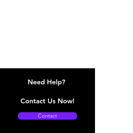
Need Help?
Contact Us Now!
Contact