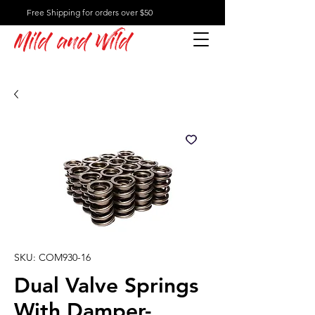
Free Shipping for orders over $50
Mild and Wild
SKU: COM930-16
Dual Valve Springs
With Damper-