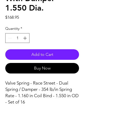
1.550 Dia.
Price
$168.95
Quantity
*
Add to Cart
Buy Now
Valve Spring - Race Street - Dual 
Spring / Damper - 354 lb/in Spring 
Rate - 1.160 in Coil Bind - 1.550 in OD 
- Set of 16