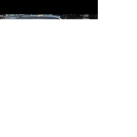
Contact
Contact Us
mildandwildengine@aol.com