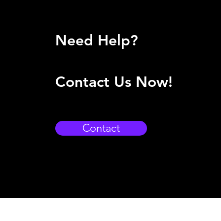
Need Help?
Contact Us Now!
Contact