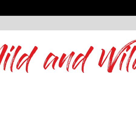
ild and Wil