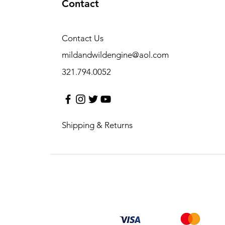
Contact
Contact Us
mildandwildengine@aol.com
321.794.0052
Shipping & Returns