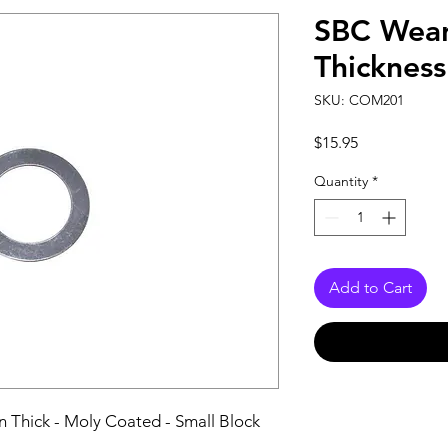
SBC Wear
Thickness
SKU: COM201
Price
$15.95
Quantity
*
Add to Cart
n Thick - Moly Coated - Small Block 