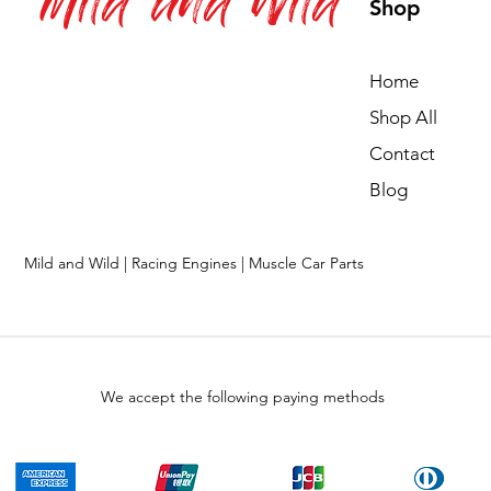
Mild and Wild
Shop
Home
Shop All
Contact
Blog
Mild and Wild | Racing Engines | Muscle Car Parts
We accept the following paying methods