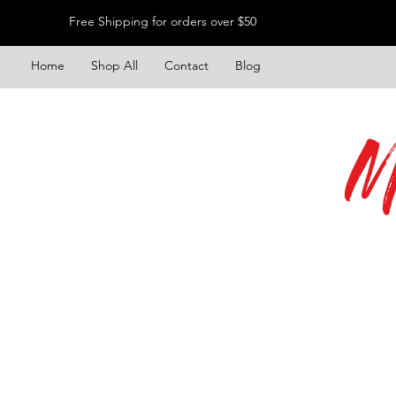
Free Shipping for orders over $50
Home
Shop All
Contact
Blog
M