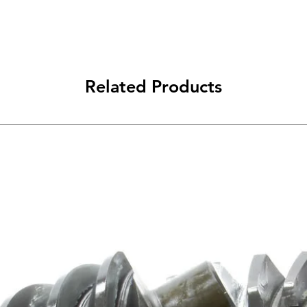
Related Products