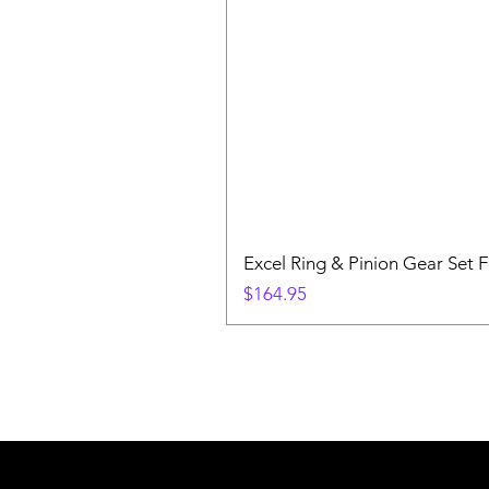
Excel Ring & Pinion Gear Set F
Price
$164.95