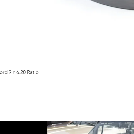
ord 9in 6.20 Ratio