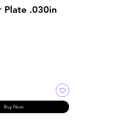
 Plate .030in
Buy Now