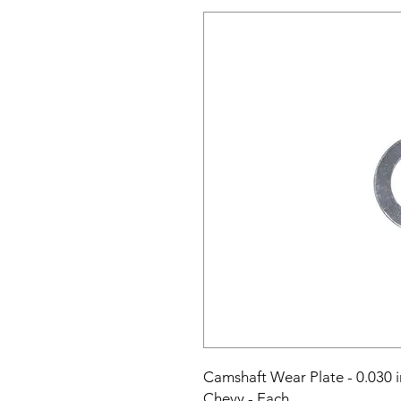
Camshaft Wear Plate - 0.030 i
Chevy - Each