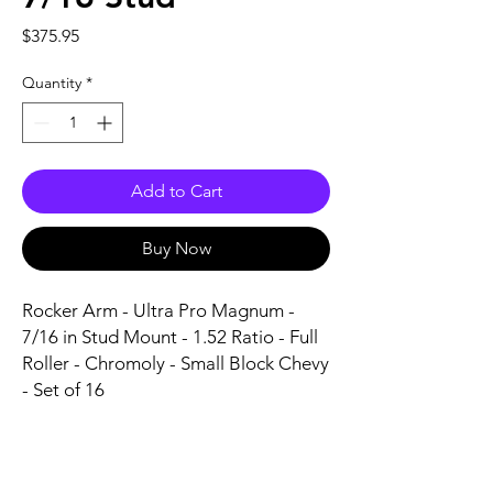
Price
$375.95
Quantity
*
Add to Cart
Buy Now
Rocker Arm - Ultra Pro Magnum - 
7/16 in Stud Mount - 1.52 Ratio - Full 
Roller - Chromoly - Small Block Chevy 
- Set of 16