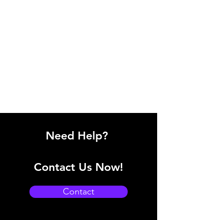
Need Help?
Contact Us Now!
Contact