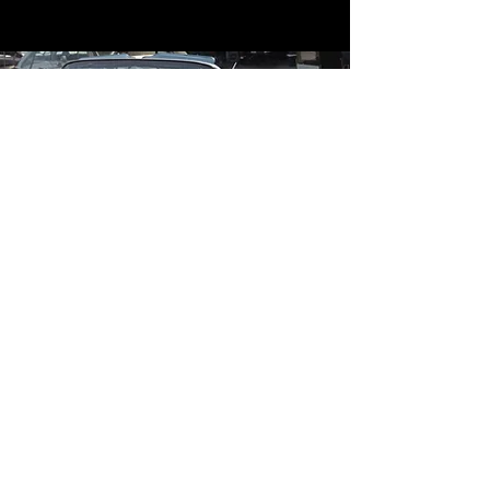
Contact
Contact Us
mildandwildengine@aol.com