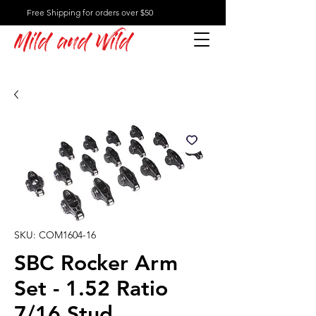
Free Shipping for orders over $50
Mild and Wild
SKU: COM1604-16
SBC Rocker Arm
Set - 1.52 Ratio
7/16 Stud