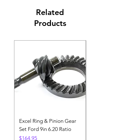
Related
Products
Excel Ring & Pinion Gear
Black Angled Windo
Set Ford 9in 6.20 Ratio
Price
$19.88
Price
$164.95