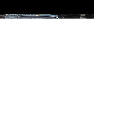
Contact
Contact Us
mildandwildengine@aol.com