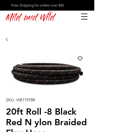
Free Shipping for orders over $50
Mild and Wild
SKU: VIB11978R
20ft Roll -8 Black
Red N ylon Braided