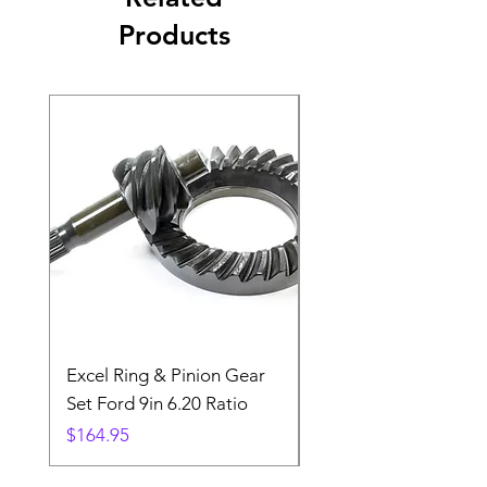
Products
Excel Ring & Pinion Gear
Black Angled Windo
Set Ford 9in 6.20 Ratio
Price
$19.88
Price
$164.95