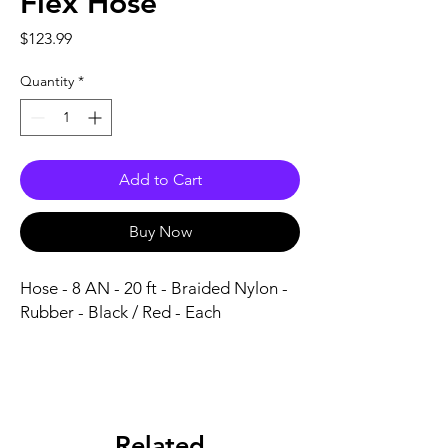
Flex Hose
Price
$123.99
Quantity
*
Add to Cart
Buy Now
Hose - 8 AN - 20 ft - Braided Nylon - 
Rubber - Black / Red - Each
Related