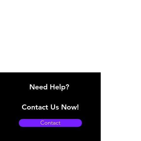
Need Help?
Contact Us Now!
Contact