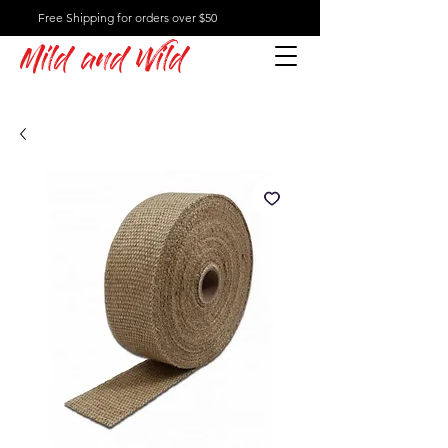
Free Shipping for orders over $50
Mild and Wild