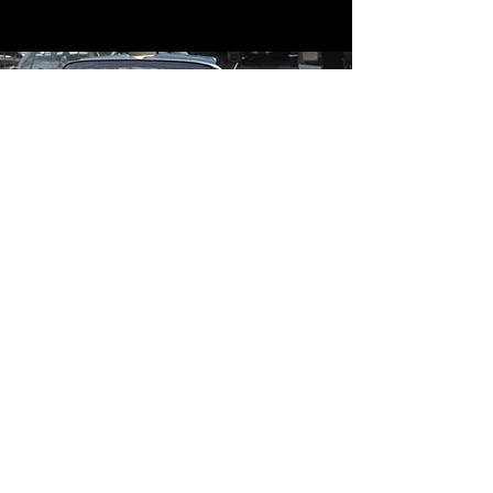
Contact
Contact Us
mildandwildengine@aol.com