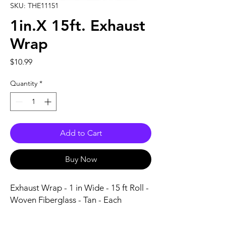
SKU: THE11151
1in.X 15ft. Exhaust
Wrap
Price
$10.99
Quantity
*
Add to Cart
Buy Now
Exhaust Wrap - 1 in Wide - 15 ft Roll - 
Woven Fiberglass - Tan - Each