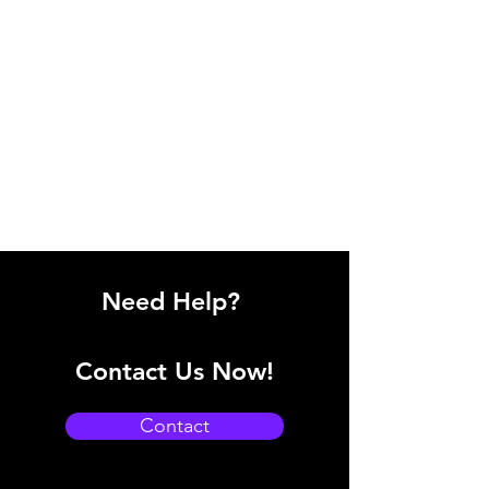
Need Help?
Contact Us Now!
Contact