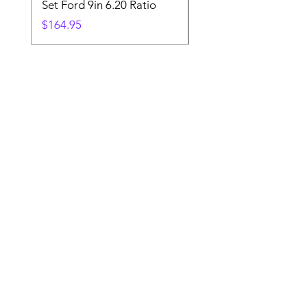
Set Ford 9in 6.20 Ratio
Price
$19.88
Price
$164.95