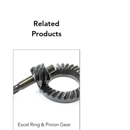
Related
Products
Excel Ring & Pinion Gear
Black Angled Windo