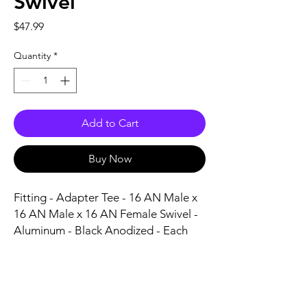
Swivel
Price
$47.99
Quantity
*
Add to Cart
Buy Now
Fitting - Adapter Tee - 16 AN Male x 
16 AN Male x 16 AN Female Swivel - 
Aluminum - Black Anodized - Each