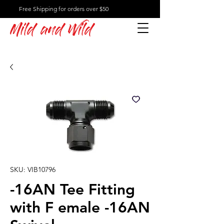
Free Shipping for orders over $50
Mild and Wild
SKU: VIB10796
-16AN Tee Fitting
with F emale -16AN