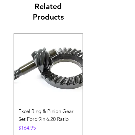
Related
Products
Excel Ring & Pinion Gear
Black Angled Windo
Set Ford 9in 6.20 Ratio
Price
$19.88
Price
$164.95