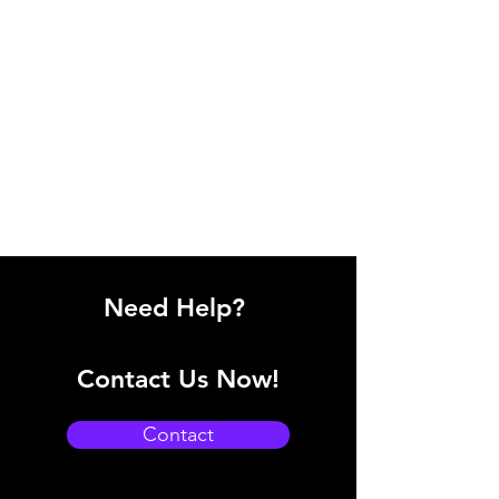
Need Help?
Contact Us Now!
Contact