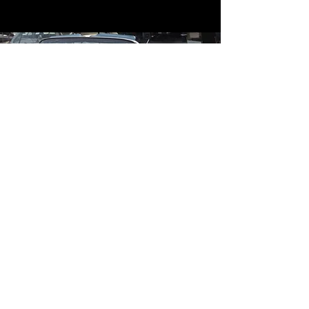
Contact
Contact Us
mildandwildengine@aol.com