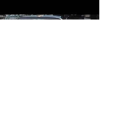
Contact
Contact Us
mildandwildengine@aol.com