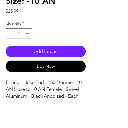
Size: -10 AN
Price
$25.99
Quantity
*
Add to Cart
Buy Now
Fitting - Hose End - 150 Degree - 10 
AN Hose to 10 AN Female - Swivel - 
Aluminum - Black Anodized - Each