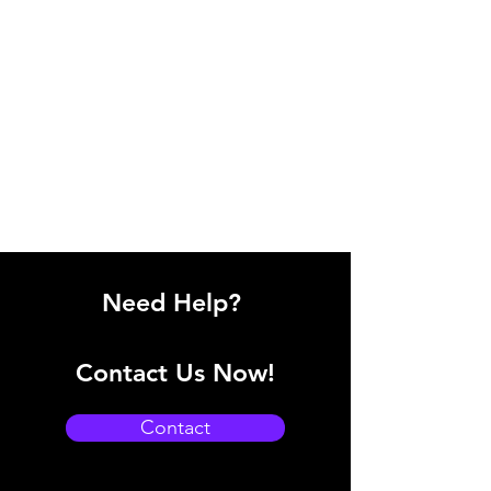
Need Help?
Contact Us Now!
Contact