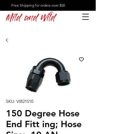
Free Shipping for orders over $50
Mild and Wild
SKU: VIB21510
150 Degree Hose
End Fitt ing; Hose