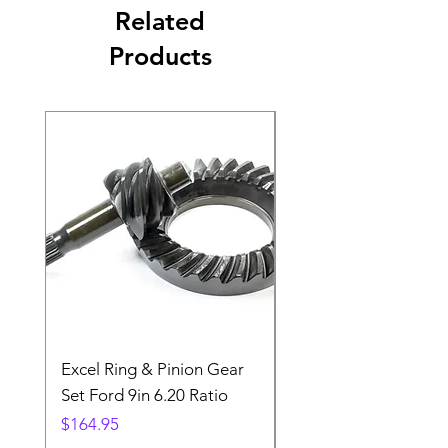
Related
Products
Excel Ring & Pinion Gear
Black Angled Windo
Set Ford 9in 6.20 Ratio
Price
$19.88
Price
$164.95