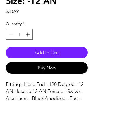
Size: -12 AN
Price
$30.99
Quantity
*
Add to Cart
Buy Now
Fitting - Hose End - 120 Degree - 12 
AN Hose to 12 AN Female - Swivel - 
Aluminum - Black Anodized - Each