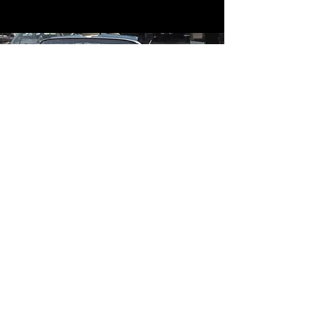
Contact
Contact Us
mildandwildengine@aol.com