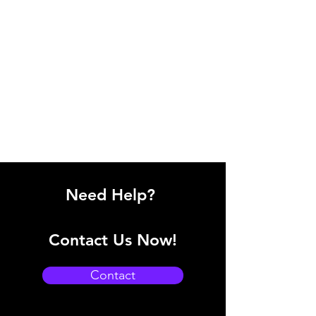
Need Help?
Contact Us Now!
Contact