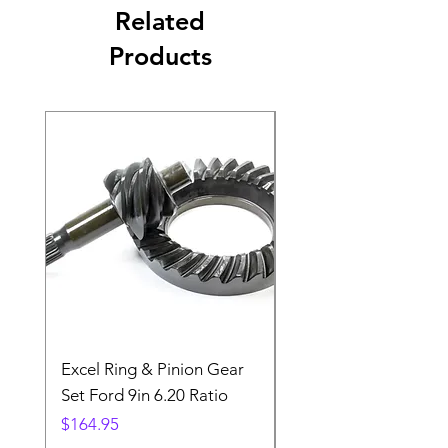
Related
Products
Excel Ring & Pinion Gear
Black Angled Windo
Set Ford 9in 6.20 Ratio
Price
$19.88
Price
$164.95