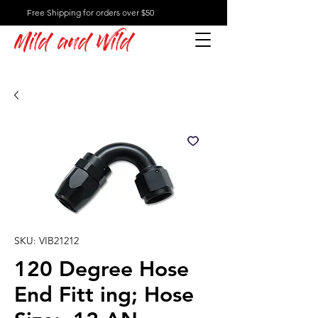
Free Shipping for orders over $50
Mild and Wild
SKU: VIB21212
120 Degree Hose
End Fitt ing; Hose