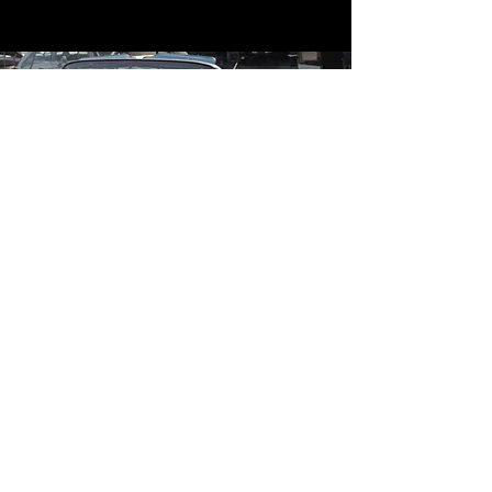
Contact
Contact Us
mildandwildengine@aol.com