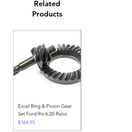
Related
Products
Excel Ring & Pinion Gear
Black Angled Windo
Set Ford 9in 6.20 Ratio
Price
$19.88
Price
$164.95