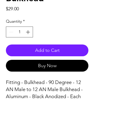
Price
$29.00
Quantity
*
Add to Cart
Buy Now
Fitting - Bulkhead - 90 Degree - 12 
AN Male to 12 AN Male Bulkhead - 
Aluminum - Black Anodized - Each