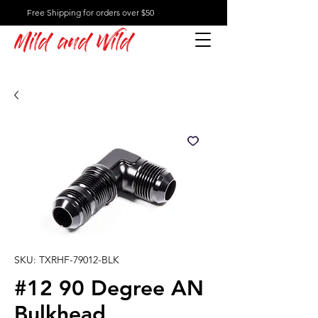
Free Shipping for orders over $50
Mild and Wild
SKU: TXRHF-79012-BLK
#12 90 Degree AN
Bulkhead