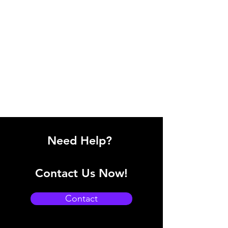
Need Help?
Contact Us Now!
Contact