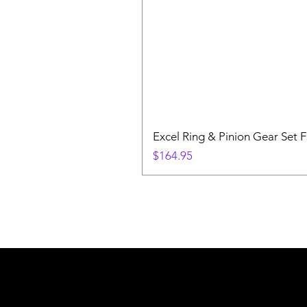
Excel Ring & Pinion Gear Set F
Price
$164.95