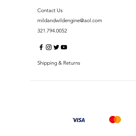
Contact Us
mildandwildengine@aol.com
321.794.0052
Shipping & Returns