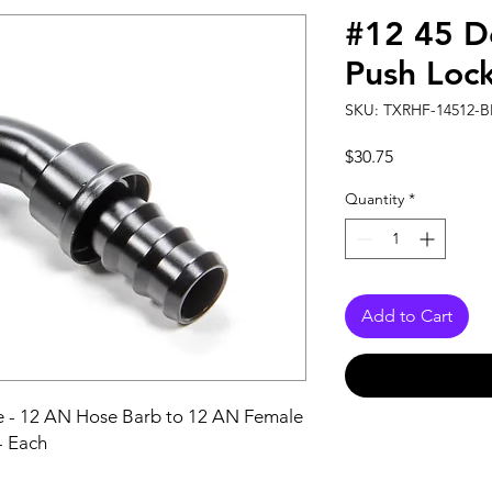
#12 45 D
Push Loc
SKU: TXRHF-14512-B
Price
$30.75
Quantity
*
Add to Cart
ee - 12 AN Hose Barb to 12 AN Female 
- Each