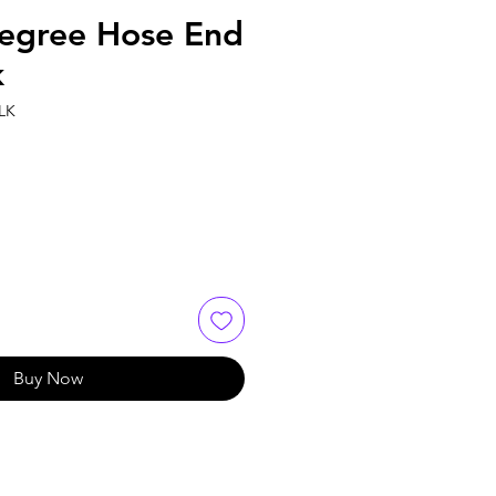
egree Hose End
k
LK
Buy Now