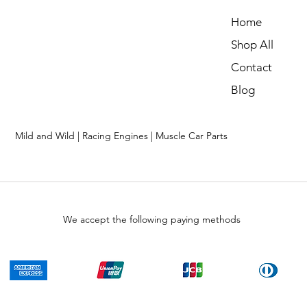
Home
Shop All
Contact
Blog
Mild and Wild | Racing Engines | Muscle Car Parts
We accept the following paying methods