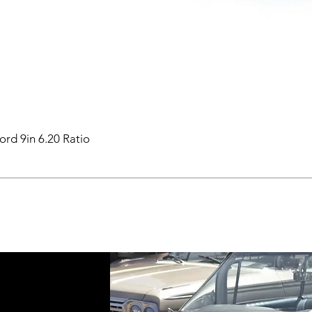
ord 9in 6.20 Ratio