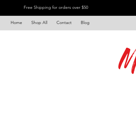
Free Shipping for orders over $50
Home
Shop All
Contact
Blog
M