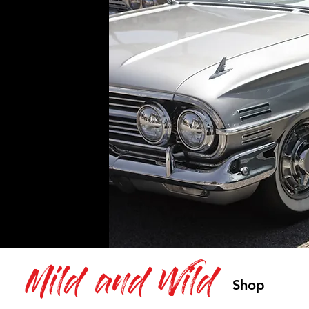
Mild and Wild
Shop