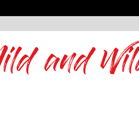
ild and Wil