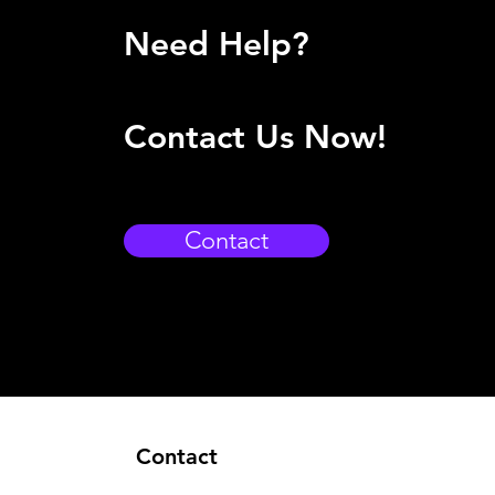
Need Help?
Contact Us Now!
Contact
Contact