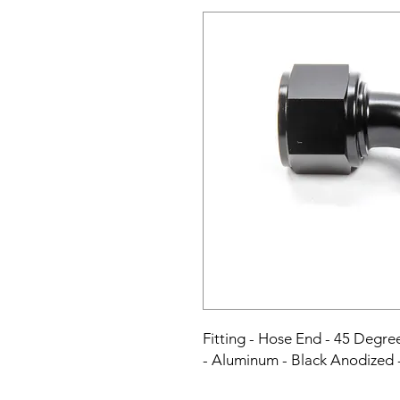
Fitting - Hose End - 45 Degr
- Aluminum - Black Anodized 