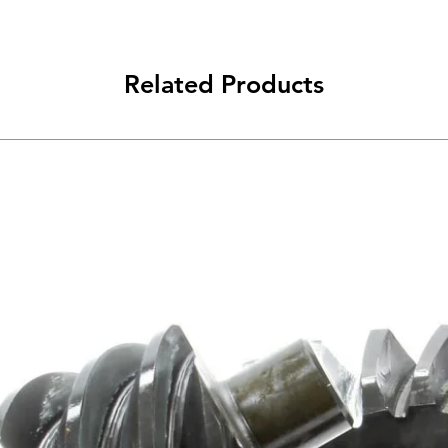
Related Products