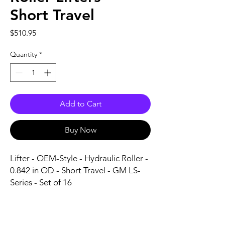
Short Travel
Price
$510.95
Quantity
*
Add to Cart
Buy Now
Lifter - OEM-Style - Hydraulic Roller - 
0.842 in OD - Short Travel - GM LS-
Series - Set of 16