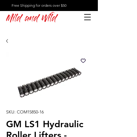
Free Shipping for orders over $50
Mild and Wild
SKU: COM15850-16
GM LS1 Hydraulic
Roller Lifters -