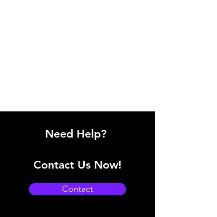
Need Help?
Contact Us Now!
Contact