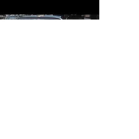
Contact
Contact Us
mildandwildengine@aol.com