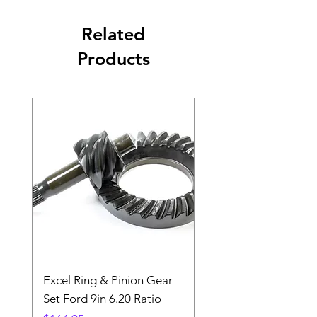
Related
Products
Excel Ring & Pinion Gear
Black Angled Windo
Set Ford 9in 6.20 Ratio
Price
$19.88