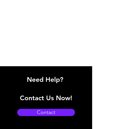
Need Help?
Contact Us Now!
Contact