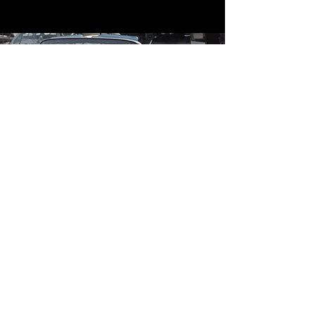
Contact
Contact Us
mildandwildengine@aol.com