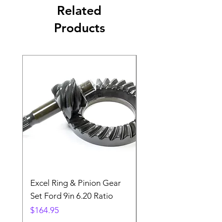
Related
Products
Excel Ring & Pinion Gear
Black Angled Windo
Set Ford 9in 6.20 Ratio
Price
$19.88
Price
$164.95