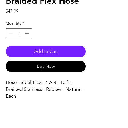
Braided Flex Hose
Price
$47.99
Quantity
*
Add to Cart
Buy Now
Hose - Steel-Flex - 4 AN - 10 ft - 
Braided Stainless - Rubber - Natural - 
Each