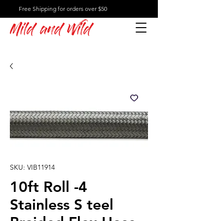
Free Shipping for orders over $50
Mild and Wild
SKU: VIB11914
10ft Roll -4
Stainless S teel