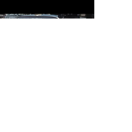
Contact
Contact Us
mildandwildengine@aol.com