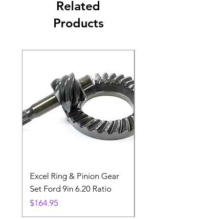
Related
Products
Excel Ring & Pinion Gear
Black Angled Windo
Set Ford 9in 6.20 Ratio
Price
$19.88
Price
$164.95