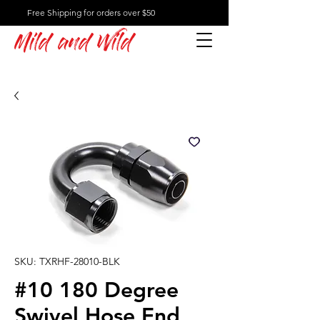
Free Shipping for orders over $50
Mild and Wild
SKU: TXRHF-28010-BLK
#10 180 Degree
Swivel Hose End