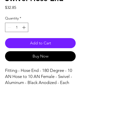
Price
$32.85
Quantity
*
Add to Cart
Buy Now
Fitting - Hose End - 180 Degree - 10 
AN Hose to 10 AN Female - Swivel - 
Aluminum - Black Anodized - Each