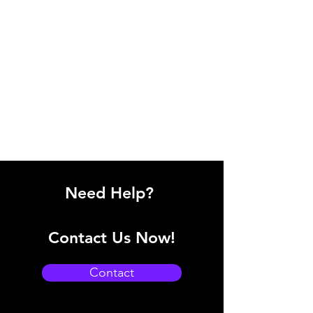
Need Help?
Contact Us Now!
Contact