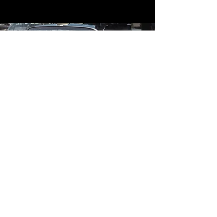
Contact
Contact Us
mildandwildengine@aol.com