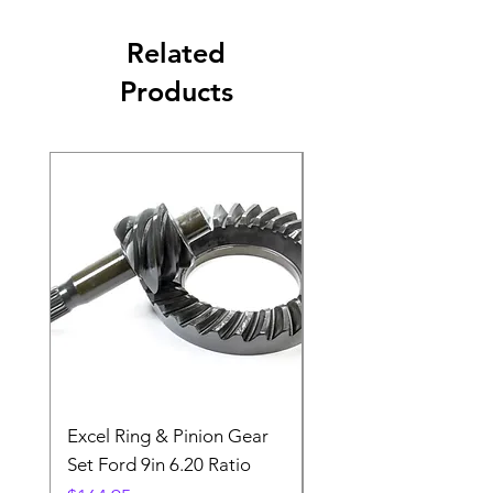
Related
Products
Excel Ring & Pinion Gear
Black Angled Windo
Set Ford 9in 6.20 Ratio
Price
$19.88