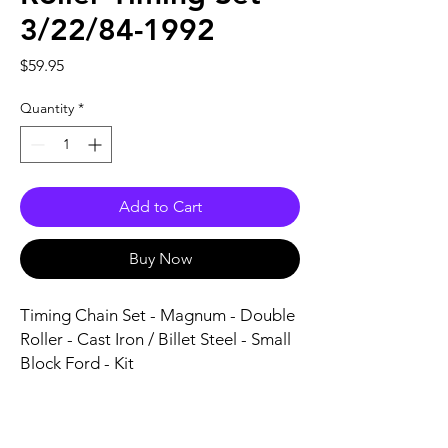
3/22/84-1992
Price
$59.95
Quantity
*
Add to Cart
Buy Now
Timing Chain Set - Magnum - Double 
Roller - Cast Iron / Billet Steel - Small 
Block Ford - Kit