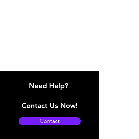
Need Help?
Contact Us Now!
Contact