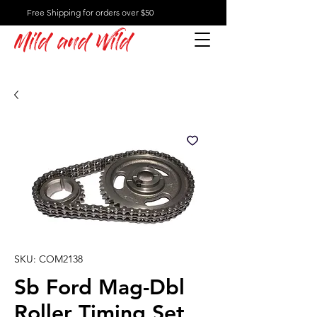
Free Shipping for orders over $50
Mild and Wild
SKU: COM2138
Sb Ford Mag-Dbl
Roller Timing Set