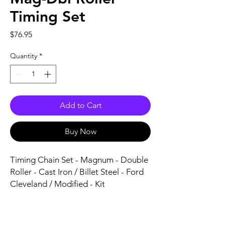
Timing Set
Price
$76.95
Quantity
*
Add to Cart
Buy Now
Timing Chain Set - Magnum - Double 
Roller - Cast Iron / Billet Steel - Ford 
Cleveland / Modified - Kit