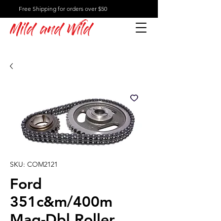
Free Shipping for orders over $50
Mild and Wild
SKU: COM2121
Ford
351c&m/400m
Mag-Dbl Roller