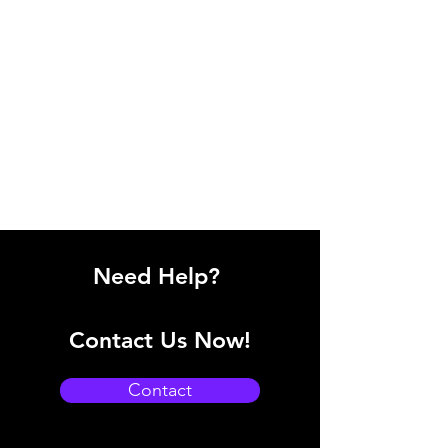
Need Help?
Contact Us Now!
Contact