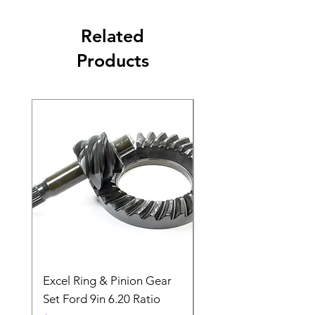
Related
Products
Excel Ring & Pinion Gear
Black Angled Windo
Set Ford 9in 6.20 Ratio
Price
$19.88