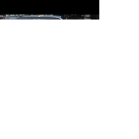
Contact
Contact Us
mildandwildengine@aol.com