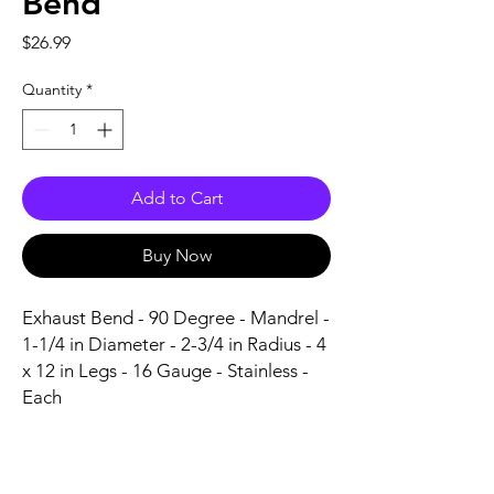
Bend
Price
$26.99
Quantity
*
Add to Cart
Buy Now
Exhaust Bend - 90 Degree - Mandrel - 
1-1/4 in Diameter - 2-3/4 in Radius - 4 
x 12 in Legs - 16 Gauge - Stainless - 
Each