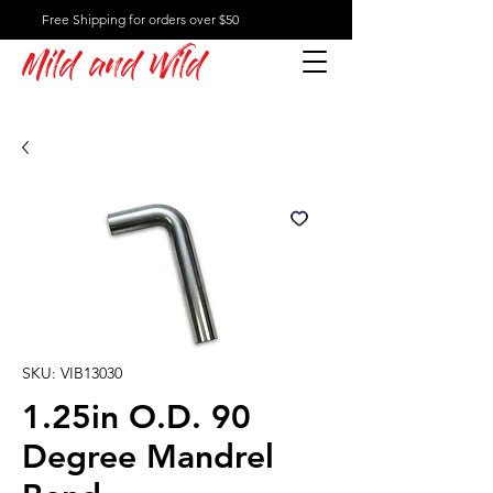
Free Shipping for orders over $50
Mild and Wild
SKU: VIB13030
1.25in O.D. 90
Degree Mandrel