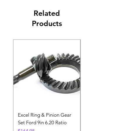
Related
Products
Excel Ring & Pinion Gear
Black Angled Windo
Set Ford 9in 6.20 Ratio
Price
$19.88
Price