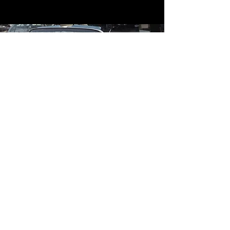
Contact
Contact Us
mildandwildengine@aol.com