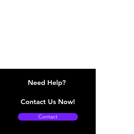
Need Help?
Contact Us Now!
Contact