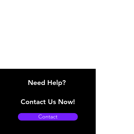
Need Help?
Contact Us Now!
Contact