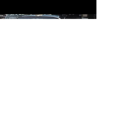
Contact
Contact Us
mildandwildengine@aol.com