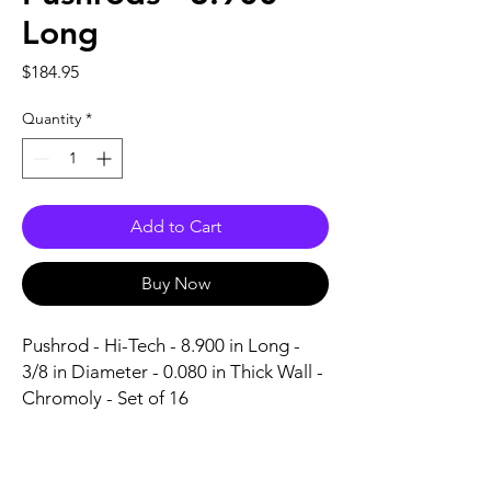
Long
Price
$184.95
Quantity
*
Add to Cart
Buy Now
Pushrod - Hi-Tech - 8.900 in Long - 
3/8 in Diameter - 0.080 in Thick Wall - 
Chromoly - Set of 16