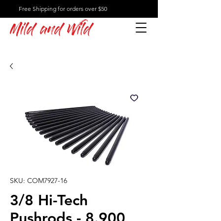
Free Shipping for orders over $50
Mild and Wild
SKU: COM7927-16
3/8 Hi-Tech
Pushrods - 8.900