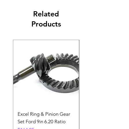
Related
Products
Excel Ring & Pinion Gear
Black Angled Windo
Set Ford 9in 6.20 Ratio
Price
$19.88