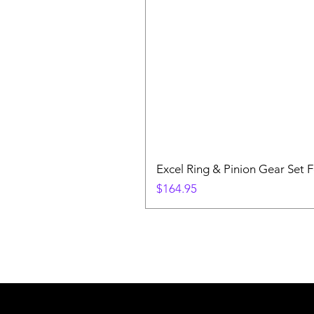
Excel Ring & Pinion Gear Set F
Price
$164.95