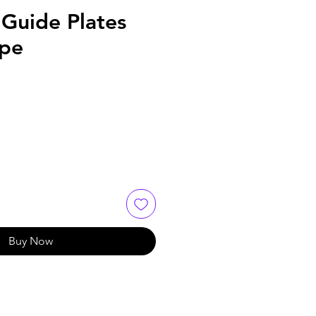
 Guide Plates
ype
Buy Now