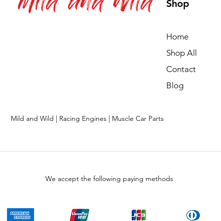
Mild and Wild
Shop
Home
Shop All
Contact
Blog
Mild and Wild | Racing Engines | Muscle Car Parts
We accept the following paying methods