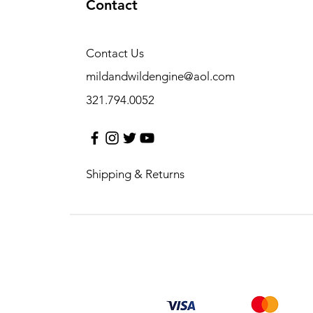
Contact
Contact Us
mildandwildengine@aol.com
321.794.0052
Shipping & Returns