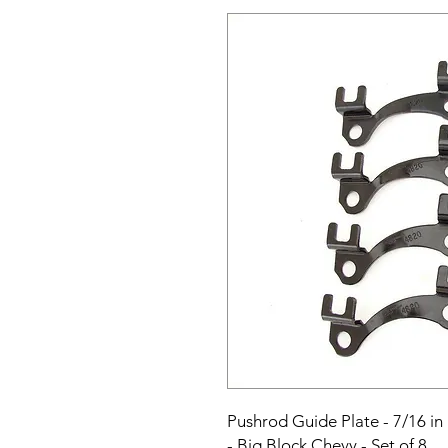
Pushrod Guide Plate - 7/16 in 
- Big Block Chevy - Set of 8