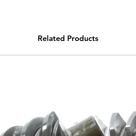
Related Products