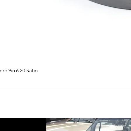
ord 9in 6.20 Ratio