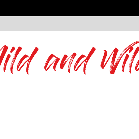
ild and Wil