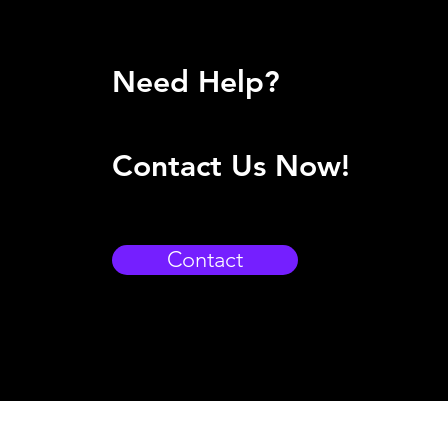
Need Help?
Contact Us Now!
Contact