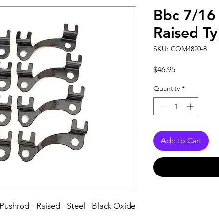
Bbc 7/16
Raised T
SKU: COM4820-8
Price
$46.95
Quantity
*
Add to Cart
Pushrod - Raised - Steel - Black Oxide 