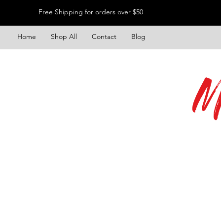
Free Shipping for orders over $50
Home
Shop All
Contact
Blog
M