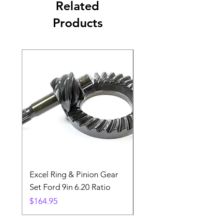
Related
Products
Excel Ring & Pinion Gear
Black Angled Windo
Set Ford 9in 6.20 Ratio
Price
$19.88
Price
$164.95