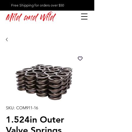
Free Shipping for orders over $50
Mild and Wild
SKU: COM911-16
1.524in Outer
Valve Springs