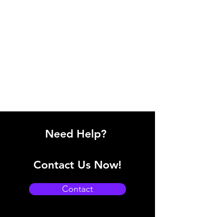
Need Help?
Contact Us Now!
Contact