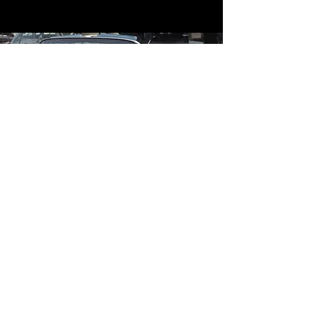
Contact
Contact Us
mildandwildengine@aol.com