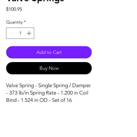
Price
$100.95
Quantity
*
Add to Cart
Buy Now
Valve Spring - Single Spring / Damper 
- 373 lb/in Spring Rate - 1.200 in Coil 
Bind - 1.524 in OD - Set of 16