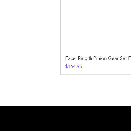
Excel Ring & Pinion Gear Set F
Price
$164.95