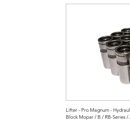
Lifter - Pro Magnum - Hydrauli
Block Mopar / B / RB-Series /