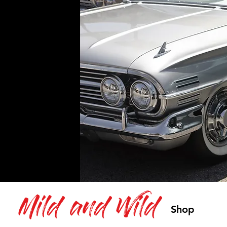
Mild and Wild
Shop