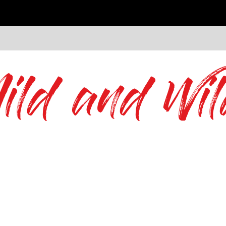
ild and Wil