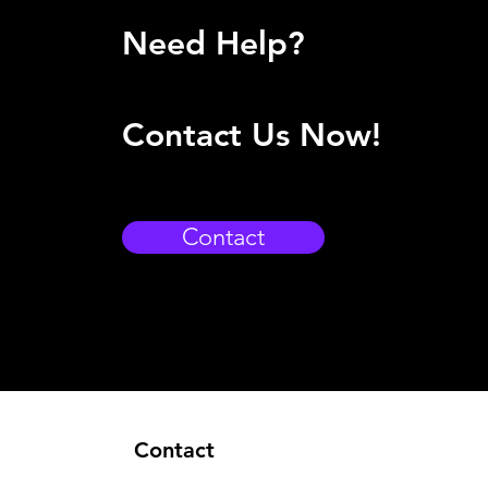
Need Help?
Contact Us Now!
Contact
Contact