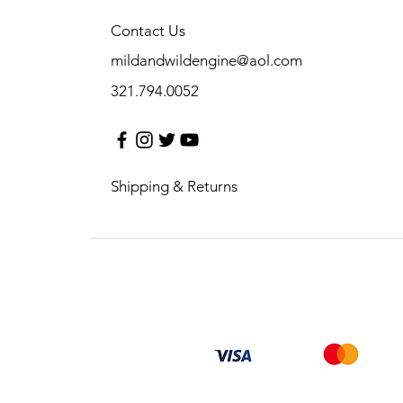
Contact Us
mildandwildengine@aol.com
321.794.0052
Shipping & Returns