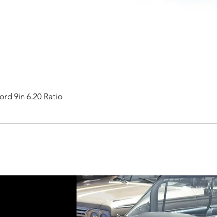
ord 9in 6.20 Ratio