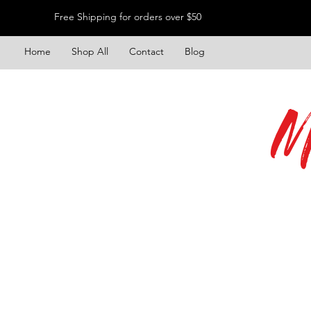
Free Shipping for orders over $50
Home
Shop All
Contact
Blog
M