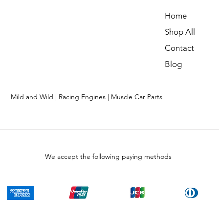
Home
Shop All
Contact
Blog
Mild and Wild | Racing Engines | Muscle Car Parts
We accept the following paying methods