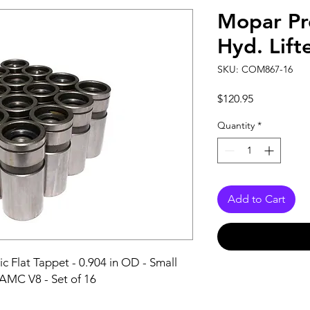
Mopar P
Hyd. Lift
SKU: COM867-16
Price
$120.95
Quantity
*
Add to Cart
c Flat Tappet - 0.904 in OD - Small 
 AMC V8 - Set of 16