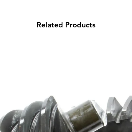
Related Products