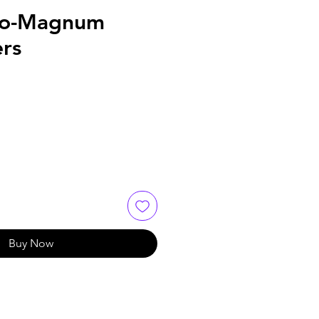
ro-Magnum
ers
Buy Now