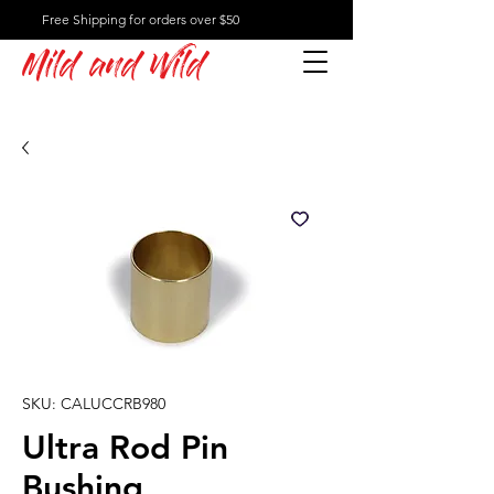
Free Shipping for orders over $50
Mild and Wild
SKU: CALUCCRB980
Ultra Rod Pin
Bushing