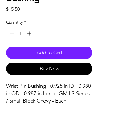
Price
$15.50
Quantity
*
Add to Cart
Buy Now
Wrist Pin Bushing - 0.925 in ID - 0.980 
in OD - 0.987 in Long - GM LS-Series 
/ Small Block Chevy - Each