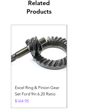
Related
Products
Excel Ring & Pinion Gear
Black Angled Windo
Set Ford 9in 6.20 Ratio
Price
$19.88
Price
$164.95